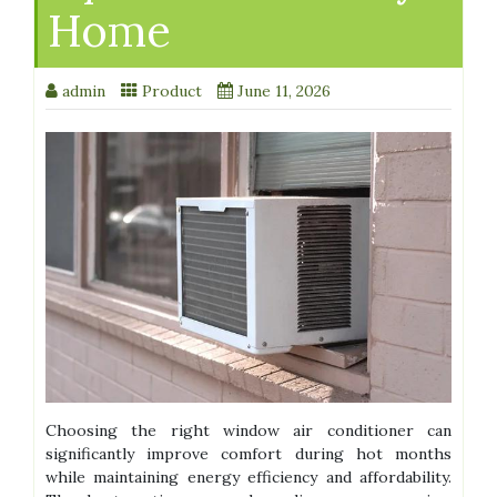
Home
admin
Product
June 11, 2026
Choosing the right window air conditioner can
significantly improve comfort during hot months
while maintaining energy efficiency and affordability.