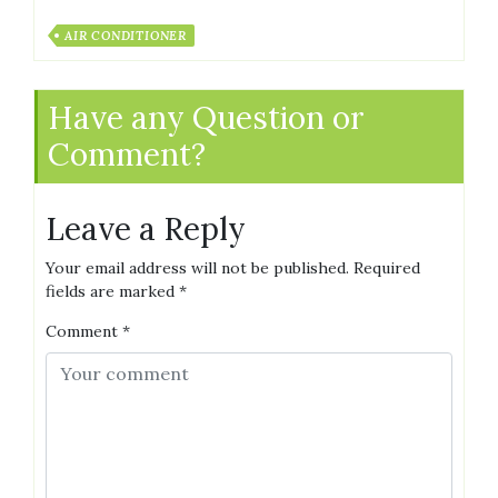
AIR CONDITIONER
Have any Question or
Comment?
Leave a Reply
Your email address will not be published.
Required
fields are marked
*
Comment
*