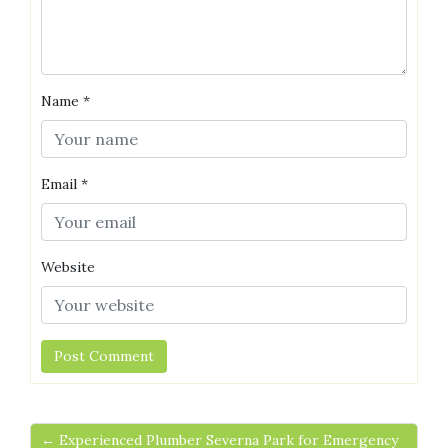
Name
*
Email
*
Website
← Experienced Plumber Severna Park for Emergency