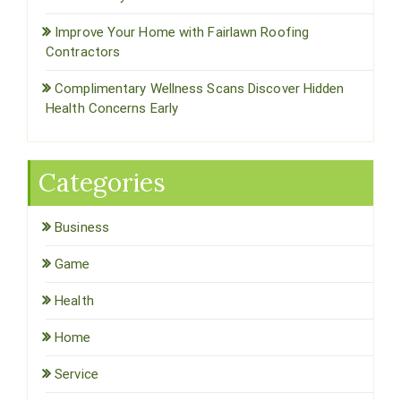
Improve Your Home with Fairlawn Roofing
Contractors
Complimentary Wellness Scans Discover Hidden
Health Concerns Early
Categories
Business
Game
Health
Home
Service