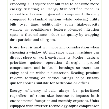
exceeding 400 square feet but tend to consume more
energy. Selecting an Energy Star-certified model is
crucial here because it guarantees improved efficiency
compared to standard options while reducing utility
bills over time. Additionally, some high-capacity
window air conditioners feature advanced filtration
systems that enhance indoor air quality by trapping
dust particles and allergens.
Noise level is another important consideration when
choosing a window AC unit since louder machines can
disrupt sleep or work environments. Modern designs
prioritize quieter operation through improved
compressors and insulated housings so users can
enjoy cool air without distraction. Reading product
reviews focusing on decibel ratings helps identify
quieter choices suitable for bedrooms or offices.
Energy efficiency should always be prioritized
regardless of room size because it impacts both
environmental footprint and monthly expenses. Units
equipped with inverter technology adjust compressor