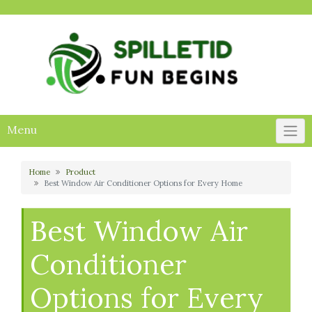
Skip
to
content
Menu
Home
Product
Best Window Air Conditioner Options for Every Home
Best Window Air
Conditioner
Options for Every