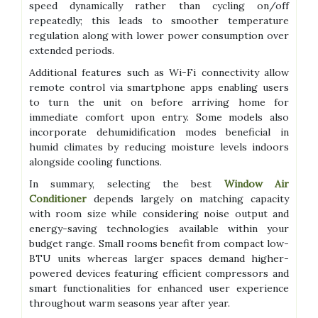
speed dynamically rather than cycling on/off
repeatedly; this leads to smoother temperature
regulation along with lower power consumption over
extended periods.
Additional features such as Wi-Fi connectivity allow
remote control via smartphone apps enabling users
to turn the unit on before arriving home for
immediate comfort upon entry. Some models also
incorporate dehumidification modes beneficial in
humid climates by reducing moisture levels indoors
alongside cooling functions.
In summary, selecting the best
Window Air
Conditioner
depends largely on matching capacity
with room size while considering noise output and
energy-saving technologies available within your
budget range. Small rooms benefit from compact low-
BTU units whereas larger spaces demand higher-
powered devices featuring efficient compressors and
smart functionalities for enhanced user experience
throughout warm seasons year after year.