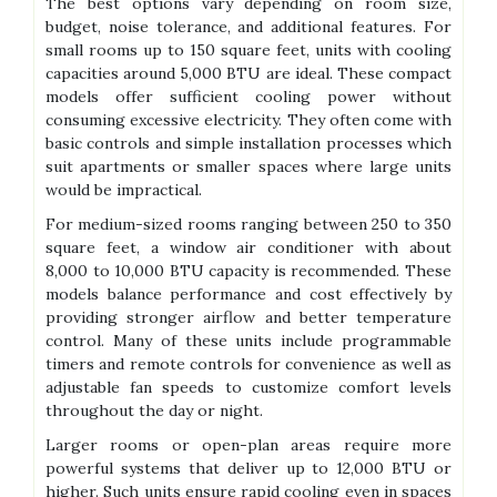
The best options vary depending on room size,
budget, noise tolerance, and additional features. For
small rooms up to 150 square feet, units with cooling
capacities around 5,000 BTU are ideal. These compact
models offer sufficient cooling power without
consuming excessive electricity. They often come with
basic controls and simple installation processes which
suit apartments or smaller spaces where large units
would be impractical.
For medium-sized rooms ranging between 250 to 350
square feet, a window air conditioner with about
8,000 to 10,000 BTU capacity is recommended. These
models balance performance and cost effectively by
providing stronger airflow and better temperature
control. Many of these units include programmable
timers and remote controls for convenience as well as
adjustable fan speeds to customize comfort levels
throughout the day or night.
Larger rooms or open-plan areas require more
powerful systems that deliver up to 12,000 BTU or
higher. Such units ensure rapid cooling even in spaces