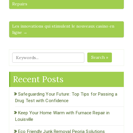
Repairs
Les innovations qui stimulent le nouveaux casino en
ligne →
Search »
Recent Posts
Safeguarding Your Future: Top Tips for Passing a
Drug Test with Confidence
Keep Your Home Warm with Furnace Repair in
Louisville
Eco Friendly Junk Removal Peoria Solutions