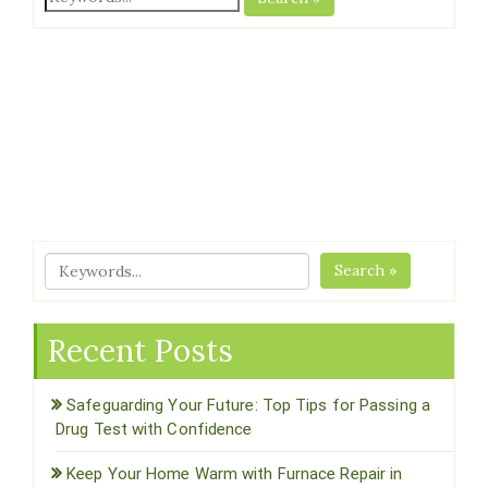
Search »
Recent Posts
Safeguarding Your Future: Top Tips for Passing a
Drug Test with Confidence
Keep Your Home Warm with Furnace Repair in