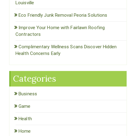
Louisville
Eco Friendly Junk Removal Peoria Solutions
Improve Your Home with Fairlawn Roofing
Contractors
Complimentary Wellness Scans Discover Hidden
Health Concerns Early
Categories
Business
Game
Health
Home