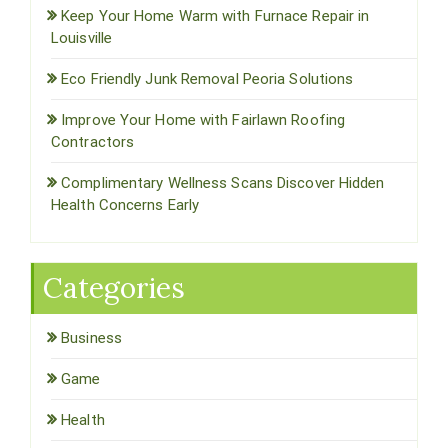
Keep Your Home Warm with Furnace Repair in
Louisville
Eco Friendly Junk Removal Peoria Solutions
Improve Your Home with Fairlawn Roofing
Contractors
Complimentary Wellness Scans Discover Hidden
Health Concerns Early
Categories
Business
Game
Health