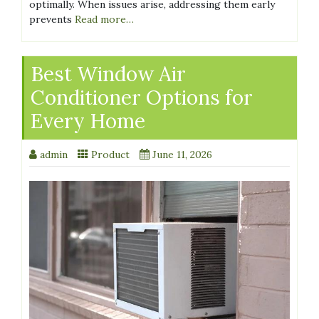
optimally. When issues arise, addressing them early
prevents
Read more…
Best Window Air
Conditioner Options for
Every Home
admin
Product
June 11, 2026