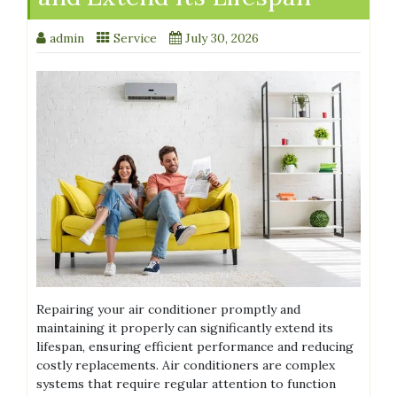
admin
Service
July 30, 2026
Repairing your air conditioner promptly and
maintaining it properly can significantly extend its
lifespan, ensuring efficient performance and reducing
costly replacements. Air conditioners are complex
systems that require regular attention to function