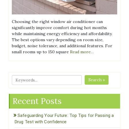
Choosing the right window air conditioner can
significantly improve comfort during hot months
while maintaining energy efficiency and affordability.
The best options vary depending on room size,
budget, noise tolerance, and additional features. For
small rooms up to 150 square
Read more…
Search »
Recent Posts
Safeguarding Your Future: Top Tips for Passing a
Drug Test with Confidence