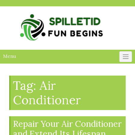
Skip
to
content
Menu
Tag:
Air
Conditioner
Repair Your Air Conditioner
and Extend Its Lifespan