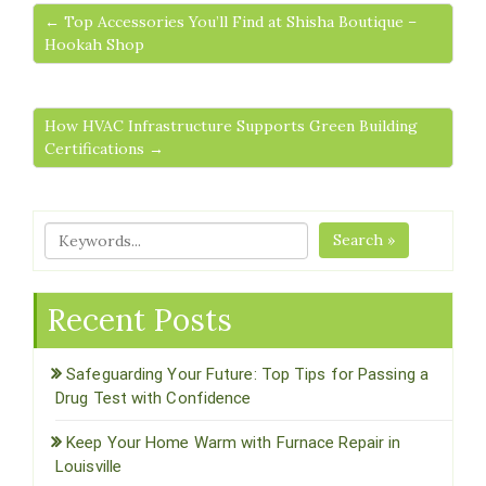
← Top Accessories You’ll Find at Shisha Boutique –
Hookah Shop
How HVAC Infrastructure Supports Green Building
Certifications →
Search »
Recent Posts
Safeguarding Your Future: Top Tips for Passing a
Drug Test with Confidence
Keep Your Home Warm with Furnace Repair in
Louisville