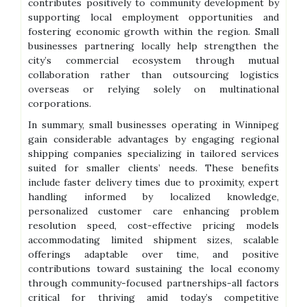
contributes positively to community development by
supporting local employment opportunities and
fostering economic growth within the region. Small
businesses partnering locally help strengthen the
city’s commercial ecosystem through mutual
collaboration rather than outsourcing logistics
overseas or relying solely on multinational
corporations.
In summary, small businesses operating in Winnipeg
gain considerable advantages by engaging regional
shipping companies specializing in tailored services
suited for smaller clients’ needs. These benefits
include faster delivery times due to proximity, expert
handling informed by localized knowledge,
personalized customer care enhancing problem
resolution speed, cost-effective pricing models
accommodating limited shipment sizes, scalable
offerings adaptable over time, and positive
contributions toward sustaining the local economy
through community-focused partnerships-all factors
critical for thriving amid today’s competitive