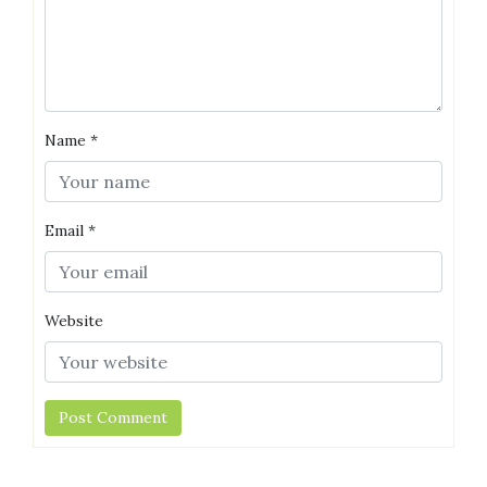
Name
*
Email
*
Website