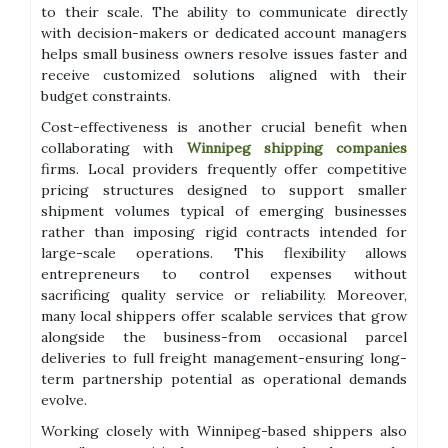
to their scale. The ability to communicate directly
with decision-makers or dedicated account managers
helps small business owners resolve issues faster and
receive customized solutions aligned with their
budget constraints.
Cost-effectiveness is another crucial benefit when
collaborating with
Winnipeg shipping companies
firms. Local providers frequently offer competitive
pricing structures designed to support smaller
shipment volumes typical of emerging businesses
rather than imposing rigid contracts intended for
large-scale operations. This flexibility allows
entrepreneurs to control expenses without
sacrificing quality service or reliability. Moreover,
many local shippers offer scalable services that grow
alongside the business-from occasional parcel
deliveries to full freight management-ensuring long-
term partnership potential as operational demands
evolve.
Working closely with Winnipeg-based shippers also