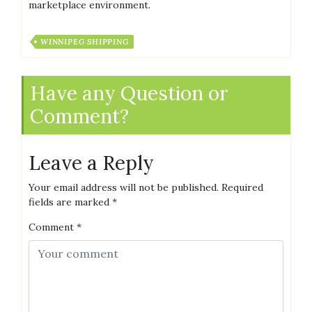
marketplace environment.
WINNIPEG SHIPPING
Have any Question or
Comment?
Leave a Reply
Your email address will not be published.
Required
fields are marked
*
Comment
*