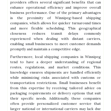
providers offers several significant benefits that can
enhance operational efficiency and improve overall
business performance. One of the primary advantages
is the proximity of Winnipeg-based shipping
companies, which allows for quicker turnaround times
and more flexible scheduling. This geographical
closeness reduces transit delays commonly
experienced when dealing with distant carriers,
enabling small businesses to meet customer demands
promptly and maintain a competitive edge.
Furthermore, local shipping companies in Winnipeg
tend to have a deeper understanding of regional
routes, regulations, and market conditions. This
knowledge ensures shipments are handled efficiently
while minimizing risks associated with customs or
transportation restrictions. Small businesses benefit
from this expertise by receiving tailored advice on
packaging requirements or delivery options that suit
their specific needs. Additionally, these companies
often provide personalized customer service that
larger national or international carriers may lack due