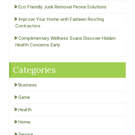
Eco Friendly Junk Removal Peoria Solutions
Improve Your Home with Fairlawn Roofing
Contractors
Complimentary Wellness Scans Discover Hidden
Health Concerns Early
Categories
Business
Game
Health
Home
Service