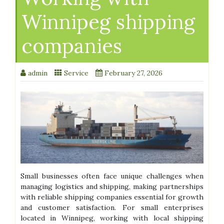
Winnipeg shipping
companies
admin
Service
February 27, 2026
Small businesses often face unique challenges when
managing logistics and shipping, making partnerships
with reliable shipping companies essential for growth
and customer satisfaction. For small enterprises
located in Winnipeg, working with local shipping