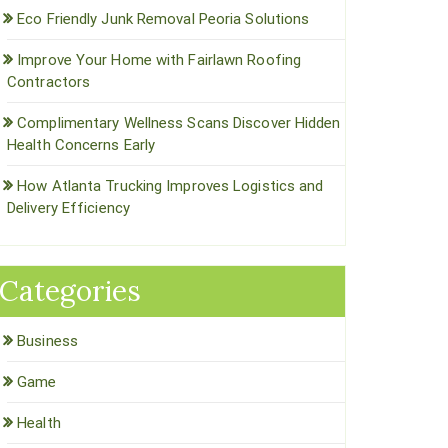
Eco Friendly Junk Removal Peoria Solutions
Improve Your Home with Fairlawn Roofing
Contractors
Complimentary Wellness Scans Discover Hidden
Health Concerns Early
How Atlanta Trucking Improves Logistics and
Delivery Efficiency
Categories
Business
Game
Health