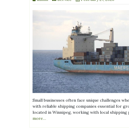
Small businesses often face unique challenges wh
with reliable shipping companies essential for gr
located in Winnipeg, working with local shipping p
more…