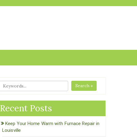
Search »
Recent Posts
Keep Your Home Warm with Furnace Repair in
Louisville