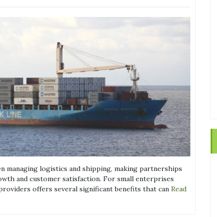
en managing logistics and shipping, making partnerships
owth and customer satisfaction. For small enterprises
roviders offers several significant benefits that can
Read