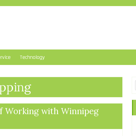
rvice
Technology
pping
of Working with Winnipeg