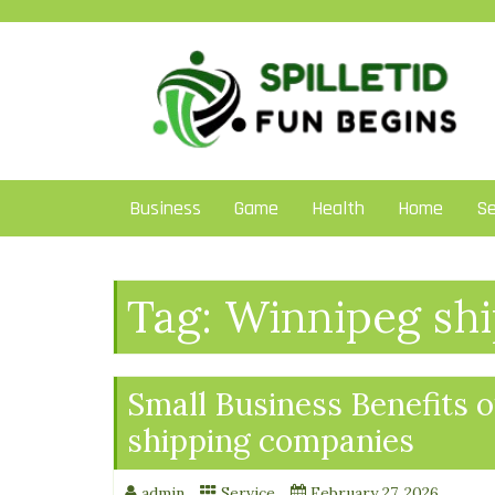
Skip
to
content
Business
Game
Health
Home
Se
Tag:
Winnipeg shi
Small Business Benefits 
shipping companies
admin
Service
February 27, 2026