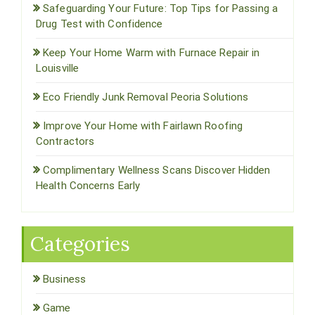
Safeguarding Your Future: Top Tips for Passing a
Drug Test with Confidence
Keep Your Home Warm with Furnace Repair in
Louisville
Eco Friendly Junk Removal Peoria Solutions
Improve Your Home with Fairlawn Roofing
Contractors
Complimentary Wellness Scans Discover Hidden
Health Concerns Early
Categories
Business
Game