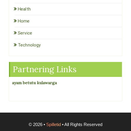
Health
Home
Service
Technology
Partnering Links
ayam betutu kulawarga
©
2026
•
Spilletid
• All Rights Reserved