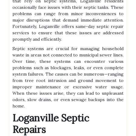
that rely on septic systems, Loganville residents
occasionally face issues with their septic tanks. These
problems can range from minor inconveniences to
major disruptions that demand immediate attention.
Fortunately, Loganville offers same-day septic repair
services to ensure that these issues are addressed
promptly and efficiently.
Septic systems are crucial for managing household
waste in areas not connected to municipal sewer lines.
Over time, these systems can encounter various
problems such as blockages, leaks, or even complete
system failures. The causes can be numerous—ranging
from tree root intrusion and ground movement to
improper maintenance or excessive water usage.
When these issues arise, they can lead to unpleasant
odors, slow drains, or even sewage backups into the
home.
Loganville Septic
Repairs