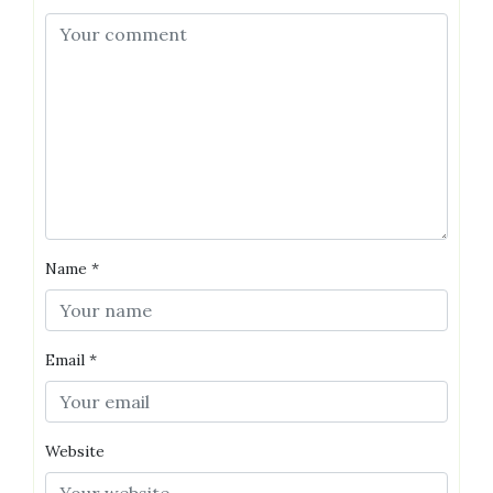
Name
*
Email
*
Website