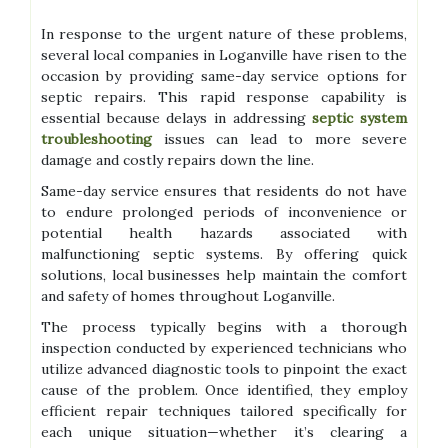
In response to the urgent nature of these problems,
several local companies in Loganville have risen to the
occasion by providing same-day service options for
septic repairs. This rapid response capability is
essential because delays in addressing
septic system
troubleshooting
issues can lead to more severe
damage and costly repairs down the line.
Same-day service ensures that residents do not have
to endure prolonged periods of inconvenience or
potential health hazards associated with
malfunctioning septic systems. By offering quick
solutions, local businesses help maintain the comfort
and safety of homes throughout Loganville.
The process typically begins with a thorough
inspection conducted by experienced technicians who
utilize advanced diagnostic tools to pinpoint the exact
cause of the problem. Once identified, they employ
efficient repair techniques tailored specifically for
each unique situation—whether it’s clearing a