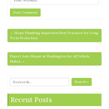
← Home Plumbing Inspection Best Practices for Long
Term Protection
Expert Auto Repair in Washington for All Vehicle
Makes →
Search »
Recent Posts