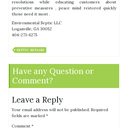
resolutions while educating customers about
preventive measures , peace mind restored quickly
those need it most .
Environmental Septic LLC
Loganville, GA 30052
404-273-6275
SEPTIC REPAIRS
Have any Question or
Comment?
Leave a Reply
Your email address will not be published.
Required
fields are marked
*
Comment
*