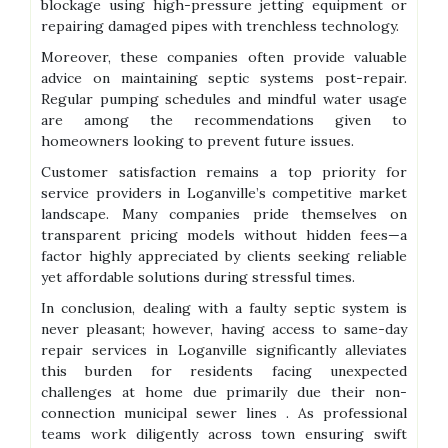
blockage using high-pressure jetting equipment or
repairing damaged pipes with trenchless technology.
Moreover, these companies often provide valuable
advice on maintaining septic systems post-repair.
Regular pumping schedules and mindful water usage
are among the recommendations given to
homeowners looking to prevent future issues.
Customer satisfaction remains a top priority for
service providers in Loganville’s competitive market
landscape. Many companies pride themselves on
transparent pricing models without hidden fees—a
factor highly appreciated by clients seeking reliable
yet affordable solutions during stressful times.
In conclusion, dealing with a faulty septic system is
never pleasant; however, having access to same-day
repair services in Loganville significantly alleviates
this burden for residents facing unexpected
challenges at home due primarily due their non-
connection municipal sewer lines . As professional
teams work diligently across town ensuring swift