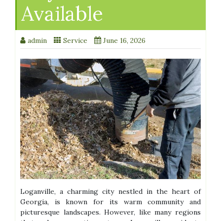
Available
admin
Service
June 16, 2026
Loganville, a charming city nestled in the heart of
Georgia, is known for its warm community and
picturesque landscapes. However, like many regions