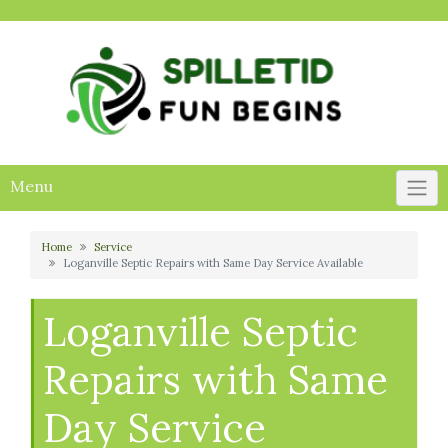
Skip
to
content
Menu
Home
Service
Loganville Septic Repairs with Same Day Service Available
Loganville Septic
Repairs with Same
Day Service