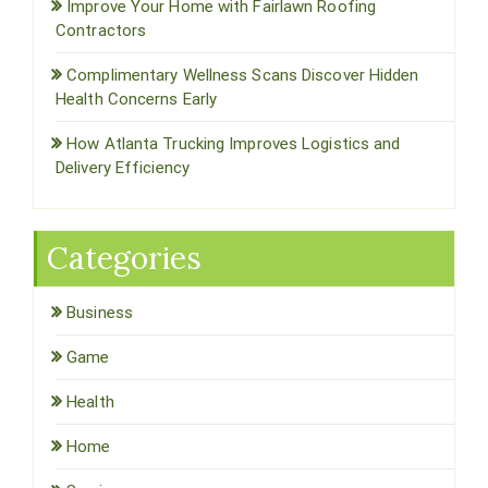
Improve Your Home with Fairlawn Roofing
Contractors
Complimentary Wellness Scans Discover Hidden
Health Concerns Early
How Atlanta Trucking Improves Logistics and
Delivery Efficiency
Categories
Business
Game
Health
Home