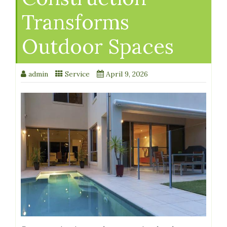
Transforms
Outdoor Spaces
admin
Service
April 9, 2026