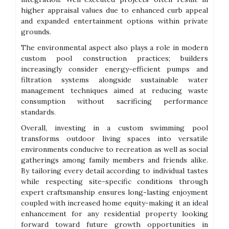
higher appraisal values due to enhanced curb appeal
and expanded entertainment options within private
grounds.
The environmental aspect also plays a role in modern
custom pool construction practices; builders
increasingly consider energy-efficient pumps and
filtration systems alongside sustainable water
management techniques aimed at reducing waste
consumption without sacrificing performance
standards.
Overall, investing in a custom swimming pool
transforms outdoor living spaces into versatile
environments conducive to recreation as well as social
gatherings among family members and friends alike.
By tailoring every detail according to individual tastes
while respecting site-specific conditions through
expert craftsmanship ensures long-lasting enjoyment
coupled with increased home equity-making it an ideal
enhancement for any residential property looking
forward toward future growth opportunities in