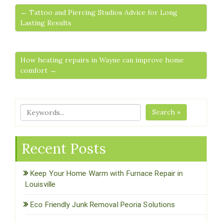
← Tattoo and Piercing Studios Advice for Long
Lasting Results
How heating repairs in Wayne can improve home
comfort →
Search »
Recent Posts
Keep Your Home Warm with Furnace Repair in
Louisville
Eco Friendly Junk Removal Peoria Solutions