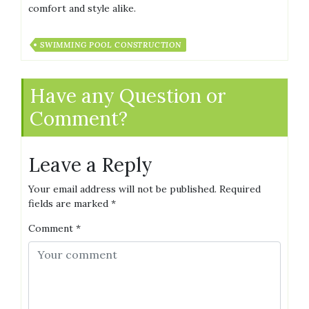
comfort and style alike.
SWIMMING POOL CONSTRUCTION
Have any Question or
Comment?
Leave a Reply
Your email address will not be published.
Required
fields are marked
*
Comment
*