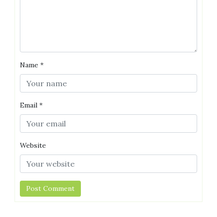
Name
*
Email
*
Website