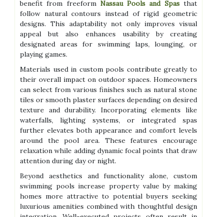
benefit from freeform
Nassau Pools and Spas
that
follow natural contours instead of rigid geometric
designs. This adaptability not only improves visual
appeal but also enhances usability by creating
designated areas for swimming laps, lounging, or
playing games.
Materials used in custom pools contribute greatly to
their overall impact on outdoor spaces. Homeowners
can select from various finishes such as natural stone
tiles or smooth plaster surfaces depending on desired
texture and durability. Incorporating elements like
waterfalls, lighting systems, or integrated spas
further elevates both appearance and comfort levels
around the pool area. These features encourage
relaxation while adding dynamic focal points that draw
attention during day or night.
Beyond aesthetics and functionality alone, custom
swimming pools increase property value by making
homes more attractive to potential buyers seeking
luxurious amenities combined with thoughtful design
integration. Well-executed projects often result in