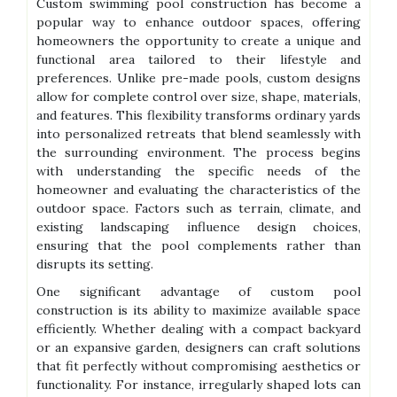
Custom swimming pool construction has become a
popular way to enhance outdoor spaces, offering
homeowners the opportunity to create a unique and
functional area tailored to their lifestyle and
preferences. Unlike pre-made pools, custom designs
allow for complete control over size, shape, materials,
and features. This flexibility transforms ordinary yards
into personalized retreats that blend seamlessly with
the surrounding environment. The process begins
with understanding the specific needs of the
homeowner and evaluating the characteristics of the
outdoor space. Factors such as terrain, climate, and
existing landscaping influence design choices,
ensuring that the pool complements rather than
disrupts its setting.
One significant advantage of custom pool
construction is its ability to maximize available space
efficiently. Whether dealing with a compact backyard
or an expansive garden, designers can craft solutions
that fit perfectly without compromising aesthetics or
functionality. For instance, irregularly shaped lots can