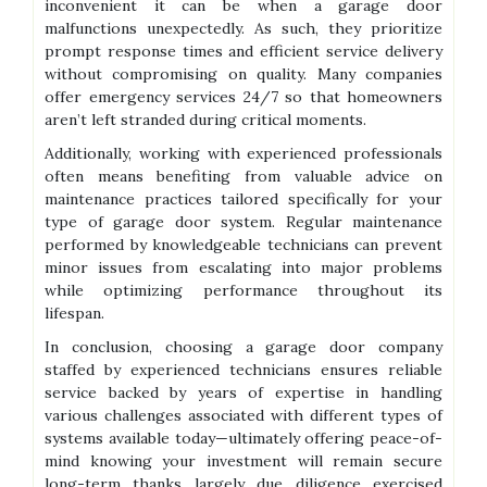
inconvenient it can be when a garage door
malfunctions unexpectedly. As such, they prioritize
prompt response times and efficient service delivery
without compromising on quality. Many companies
offer emergency services 24/7 so that homeowners
aren’t left stranded during critical moments.
Additionally, working with experienced professionals
often means benefiting from valuable advice on
maintenance practices tailored specifically for your
type of garage door system. Regular maintenance
performed by knowledgeable technicians can prevent
minor issues from escalating into major problems
while optimizing performance throughout its
lifespan.
In conclusion, choosing a garage door company
staffed by experienced technicians ensures reliable
service backed by years of expertise in handling
various challenges associated with different types of
systems available today—ultimately offering peace-of-
mind knowing your investment will remain secure
long-term thanks largely due diligence exercised