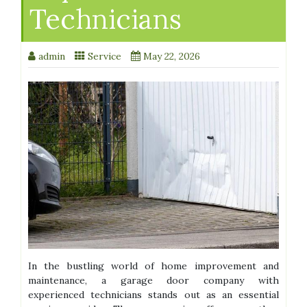
Technicians
admin
Service
May 22, 2026
In the bustling world of home improvement and
maintenance, a garage door company with
experienced technicians stands out as an essential