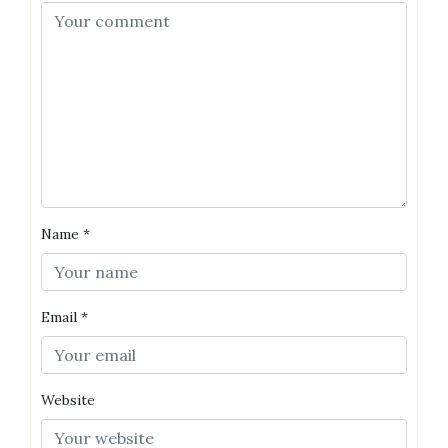
Name
*
Email
*
Website