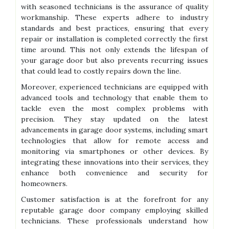
with seasoned technicians is the assurance of quality
workmanship. These experts adhere to industry
standards and best practices, ensuring that every
repair or installation is completed correctly the first
time around. This not only extends the lifespan of
your garage door but also prevents recurring issues
that could lead to costly repairs down the line.
Moreover, experienced technicians are equipped with
advanced tools and technology that enable them to
tackle even the most complex problems with
precision. They stay updated on the latest
advancements in garage door systems, including smart
technologies that allow for remote access and
monitoring via smartphones or other devices. By
integrating these innovations into their services, they
enhance both convenience and security for
homeowners.
Customer satisfaction is at the forefront for any
reputable garage door company employing skilled
technicians. These professionals understand how