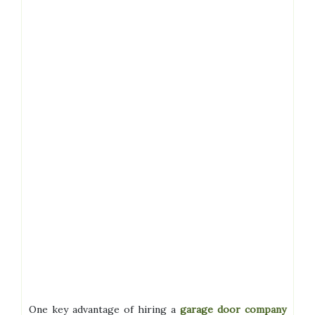
One key advantage of hiring a
garage door company