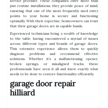
service provider. These companies offer more than
just routine installations; they provide peace of mind,
ensuring that one of the most frequently used entry
points to your home is secure and functioning
optimally. With their expertise, homeowners can trust
that their garage doors are in capable hands.
Experienced technicians bring a wealth of knowledge
to the table, having encountered a myriad of issues
across different types and brands of garage doors.
This extensive experience allows them to quickly
diagnose problems and recommend effective
solutions. Whether it’s a malfunctioning opener,
broken springs, or misaligned tracks, these
professionals have seen it all and know exactly what
needs to be done to restore functionality efficiently.
garage door repair
hilliard