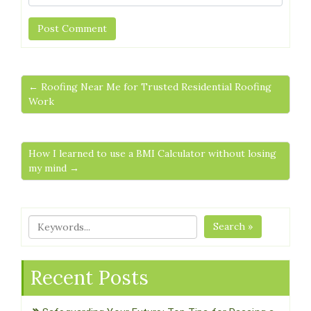
← Roofing Near Me for Trusted Residential Roofing
Work
How I learned to use a BMI Calculator without losing
my mind →
Search »
Recent Posts