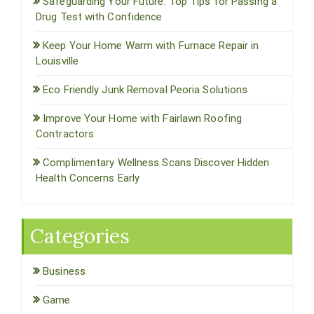
Safeguarding Your Future: Top Tips for Passing a
Drug Test with Confidence
Keep Your Home Warm with Furnace Repair in
Louisville
Eco Friendly Junk Removal Peoria Solutions
Improve Your Home with Fairlawn Roofing
Contractors
Complimentary Wellness Scans Discover Hidden
Health Concerns Early
Categories
Business
Game