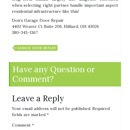
when selecting right partner handle important aspect
residential infrastructure like this!
Don’s Garage Door Repair
4402 Weaver Ct Suite 206, Hilliard, OH 43026
380-345-1367
GARAGE DOOR REPAIR
Have any Question or
Comment?
Leave a Reply
Your email address will not be published.
Required
fields are marked
*
Comment
*