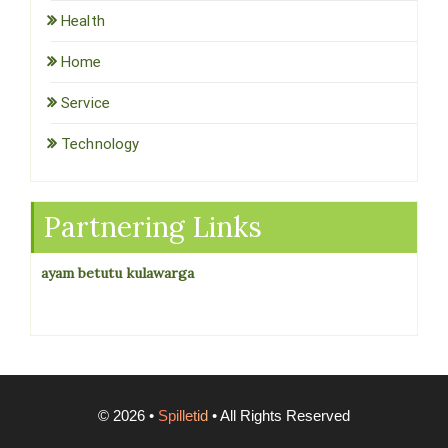
Health
Home
Service
Technology
Partnering Links
ayam betutu kulawarga
©
2026
•
Spilletid
• All Rights Reserved