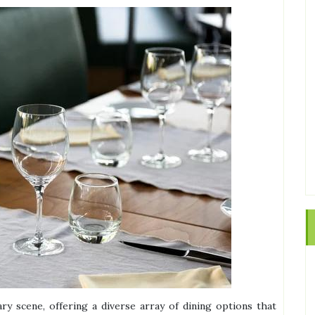
ry scene, offering a diverse array of dining options that