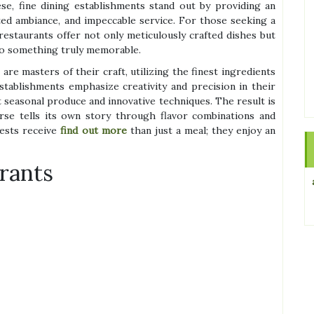
se, fine dining establishments stand out by providing an
ated ambiance, and impeccable service. For those seeking a
restaurants offer not only meticulously crafted dishes but
to something truly memorable.
re masters of their craft, utilizing the finest ingredients
establishments emphasize creativity and precision in their
 seasonal produce and innovative techniques. The result is
se tells its own story through flavor combinations and
uests receive
find out more
than just a meal; they enjoy an
rants