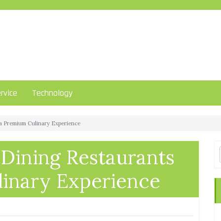
rvice
Technology
 a Premium Culinary Experience
 Dining Restaurants
linary Experience