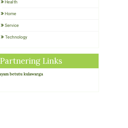
Health
Home
Service
Technology
Partnering Links
ayam betutu kulawarga