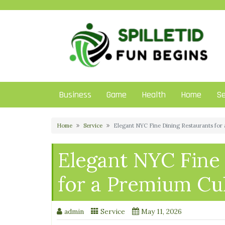
Skip
to
content
Business
Game
Health
Home
Se
Home
Service
Elegant NYC Fine Dining Restaurants for
Elegant NYC Fine
for a Premium Cu
admin
Service
May 11, 2026