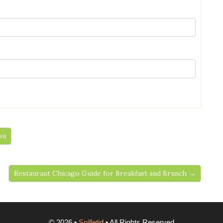
ou
Restaurant Chicago Guide for Breakfast and Brunch →
©
2026
•
Spilletid
• All Rights Reserved