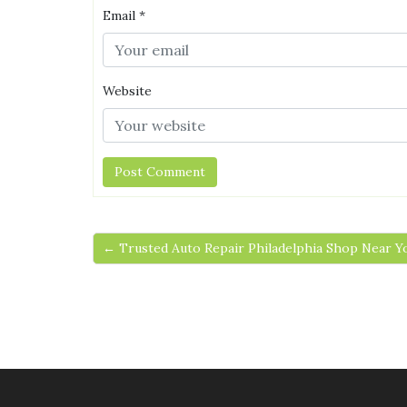
Email
*
Website
← Trusted Auto Repair Philadelphia Shop Near Y