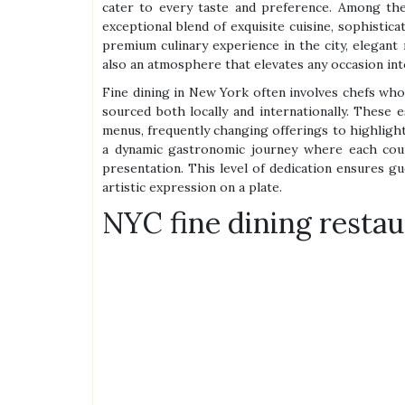
cater to every taste and preference. Among the
exceptional blend of exquisite cuisine, sophistic
premium culinary experience in the city, elegant 
also an atmosphere that elevates any occasion in
Fine dining in New York often involves chefs who a
sourced both locally and internationally. These 
menus, frequently changing offerings to highlight
a dynamic gastronomic journey where each cour
presentation. This level of dedication ensures g
artistic expression on a plate.
NYC fine dining restau