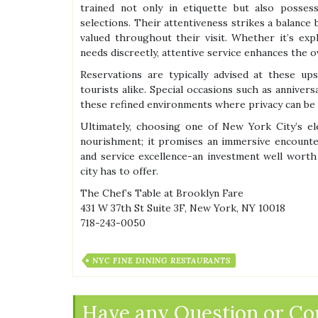
trained not only in etiquette but also posse
selections. Their attentiveness strikes a balanc
valued throughout their visit. Whether it’s ex
needs discreetly, attentive service enhances the o
Reservations are typically advised at these up
tourists alike. Special occasions such as annivers
these refined environments where privacy can be m
Ultimately, choosing one of New York City’s el
nourishment; it promises an immersive encounter
and service excellence-an investment well worth
city has to offer.
The Chef’s Table at Brooklyn Fare
431 W 37th St Suite 3F, New York, NY 10018
718-243-0050
NYC FINE DINING RESTAURANTS
Have any Question or C