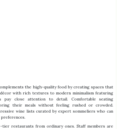
complements the high-quality food by creating spaces that
 décor with rich textures to modern minimalism featuring
s pay close attention to detail. Comfortable seating
oring their meals without feeling rushed or crowded.
mpressive wine lists curated by expert sommeliers who can
 preferences.
op-tier restaurants from ordinary ones. Staff members are