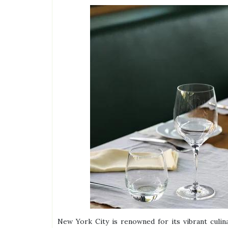
New York City is renowned for its vibrant culina