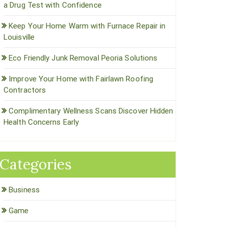
a Drug Test with Confidence
Keep Your Home Warm with Furnace Repair in
Louisville
Eco Friendly Junk Removal Peoria Solutions
Improve Your Home with Fairlawn Roofing
Contractors
Complimentary Wellness Scans Discover Hidden
Health Concerns Early
Categories
Business
Game