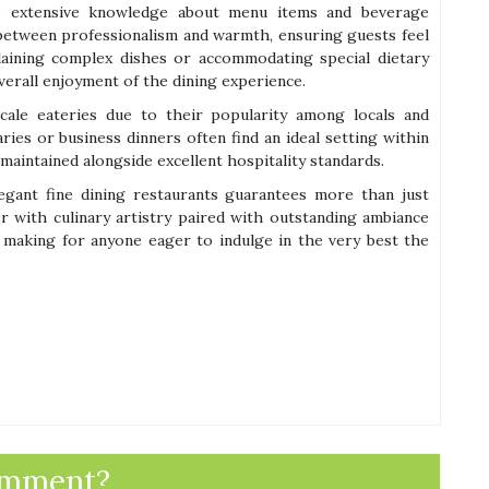
ss extensive knowledge about menu items and beverage
e between professionalism and warmth, ensuring guests feel
plaining complex dishes or accommodating special dietary
verall enjoyment of the dining experience.
scale eateries due to their popularity among locals and
aries or business dinners often find an ideal setting within
aintained alongside excellent hospitality standards.
egant fine dining restaurants guarantees more than just
 with culinary artistry paired with outstanding ambiance
 making for anyone eager to indulge in the very best the
omment?