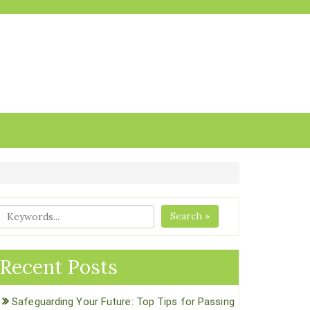
Search »
Recent Posts
Safeguarding Your Future: Top Tips for Passing