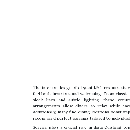
The interior design of elegant NYC restaurants 
feel both luxurious and welcoming. From classic
sleek lines and subtle lighting, these venue
arrangements allow diners to relax while sav
Additionally, many fine dining locations boast i
recommend perfect pairings tailored to individual
Service plays a crucial role in distinguishing t