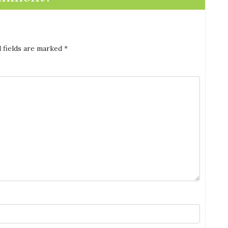
 fields are marked
*