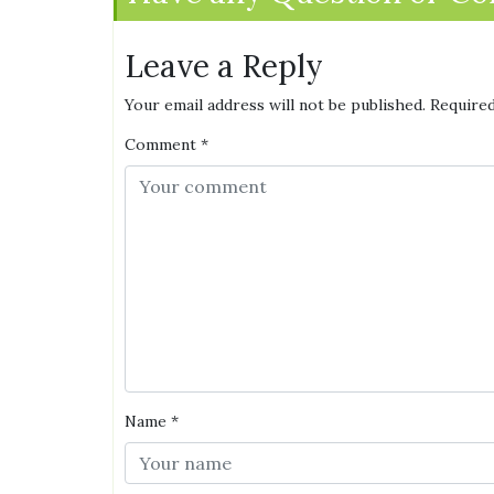
Leave a Reply
Your email address will not be published.
Required
Comment
*
Name
*