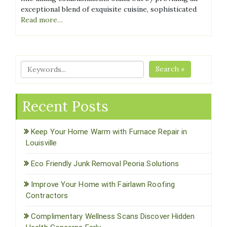
exceptional blend of exquisite cuisine, sophisticated
Read more…
Search »
Recent Posts
Keep Your Home Warm with Furnace Repair in
Louisville
Eco Friendly Junk Removal Peoria Solutions
Improve Your Home with Fairlawn Roofing
Contractors
Complimentary Wellness Scans Discover Hidden