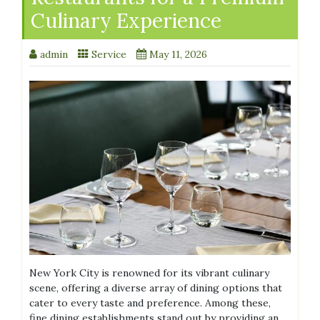
Culinary Experience
admin
Service
May 11, 2026
New York City is renowned for its vibrant culinary
scene, offering a diverse array of dining options that
cater to every taste and preference. Among these,
fine dining establishments stand out by providing an