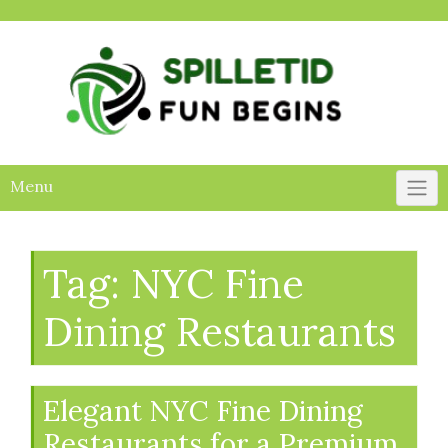
Skip
to
content
Menu
Tag:
NYC Fine
Dining Restaurants
Elegant NYC Fine Dining
Restaurants for a Premium