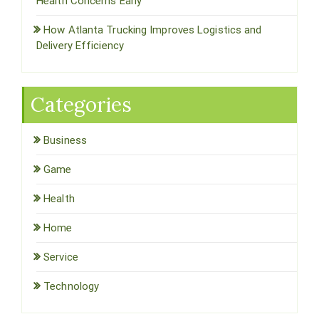
Health Concerns Early
How Atlanta Trucking Improves Logistics and
Delivery Efficiency
Categories
Business
Game
Health
Home
Service
Technology