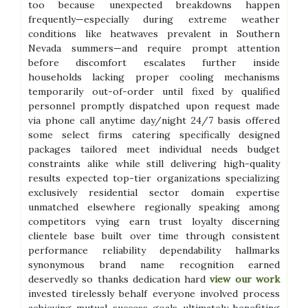
too because unexpected breakdowns happen
frequently—especially during extreme weather
conditions like heatwaves prevalent in Southern
Nevada summers—and require prompt attention
before discomfort escalates further inside
households lacking proper cooling mechanisms
temporarily out-of-order until fixed by qualified
personnel promptly dispatched upon request made
via phone call anytime day/night 24/7 basis offered
some select firms catering specifically designed
packages tailored meet individual needs budget
constraints alike while still delivering high-quality
results expected top-tier organizations specializing
exclusively residential sector domain expertise
unmatched elsewhere regionally speaking among
competitors vying earn trust loyalty discerning
clientele base built over time through consistent
performance reliability dependability hallmarks
synonymous brand name recognition earned
deservedly so thanks dedication hard
view our work
invested tirelessly behalf everyone involved process
achieving mutual success goals ultimately benefiting