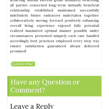
all parties concerned long-term mutually beneficial
relationship established maintained successfully
indefinitely future endeavors undertaken together
collaboratively moving forward positively enhancing
overall living experience enjoyed fully potential
realized maximized optimal manner possible under
circumstances presented uniquely each case handled
accordingly best practices employed every step way
ensure satisfaction guaranteed always delivered
promised!
LOCAL HVAC
Have any Question or
Comment?
Leave a Reply