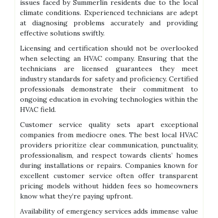
issues faced by Summerlin residents due to the local
climate conditions. Experienced technicians are adept
at diagnosing problems accurately and providing
effective solutions swiftly.
Licensing and certification should not be overlooked
when selecting an HVAC company. Ensuring that the
technicians are licensed guarantees they meet
industry standards for safety and proficiency. Certified
professionals demonstrate their commitment to
ongoing education in evolving technologies within the
HVAC field.
Customer service quality sets apart exceptional
companies from mediocre ones. The best local HVAC
providers prioritize clear communication, punctuality,
professionalism, and respect towards clients’ homes
during installations or repairs. Companies known for
excellent customer service often offer transparent
pricing models without hidden fees so homeowners
know what they’re paying upfront.
Availability of emergency services adds immense value