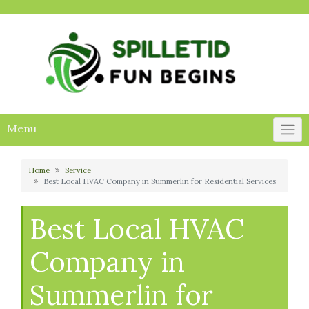
Skip
to
content
Menu
Home
Service
Best Local HVAC Company in Summerlin for Residential Services
Best Local HVAC
Company in
Summerlin for