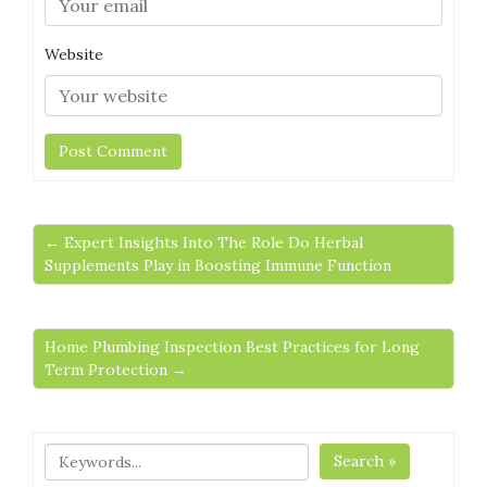
Website
← Expert Insights Into The Role Do Herbal
Supplements Play in Boosting Immune Function
Home Plumbing Inspection Best Practices for Long
Term Protection →
Search »