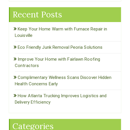
Recent Posts
Keep Your Home Warm with Furnace Repair in
Louisville
Eco Friendly Junk Removal Peoria Solutions
Improve Your Home with Fairlawn Roofing
Contractors
Complimentary Wellness Scans Discover Hidden
Health Concerns Early
How Atlanta Trucking Improves Logistics and
Delivery Efficiency
Categories