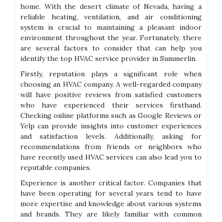
home. With the desert climate of Nevada, having a
reliable heating, ventilation, and air conditioning
system is crucial to maintaining a pleasant indoor
environment throughout the year. Fortunately, there
are several factors to consider that can help you
identify the top HVAC service provider in Summerlin.
Firstly, reputation plays a significant role when
choosing an HVAC company. A well-regarded company
will have positive reviews from satisfied customers
who have experienced their services firsthand.
Checking online platforms such as Google Reviews or
Yelp can provide insights into customer experiences
and satisfaction levels. Additionally, asking for
recommendations from friends or neighbors who
have recently used HVAC services can also lead you to
reputable companies.
Experience is another critical factor. Companies that
have been operating for several years tend to have
more expertise and knowledge about various systems
and brands. They are likely familiar with common