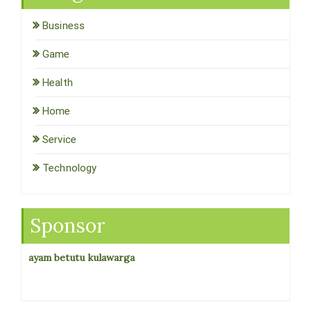
Business
Game
Health
Home
Service
Technology
Sponsor
ayam betutu kulawarga