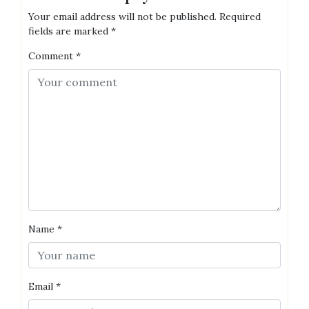
Your email address will not be published.
Required
fields are marked
*
Comment
*
Name
*
Email
*