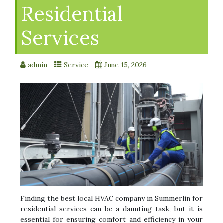
Residential
Services
admin
Service
June 15, 2026
Finding the best local HVAC company in Summerlin for
residential services can be a daunting task, but it is
essential for ensuring comfort and efficiency in your