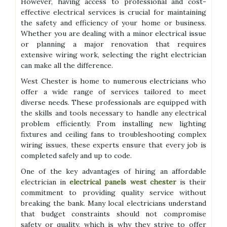
However, having access to professional and cost-
effective electrical services is crucial for maintaining
the safety and efficiency of your home or business.
Whether you are dealing with a minor electrical issue
or planning a major renovation that requires
extensive wiring work, selecting the right electrician
can make all the difference.
West Chester is home to numerous electricians who
offer a wide range of services tailored to meet
diverse needs. These professionals are equipped with
the skills and tools necessary to handle any electrical
problem efficiently. From installing new lighting
fixtures and ceiling fans to troubleshooting complex
wiring issues, these experts ensure that every job is
completed safely and up to code.
One of the key advantages of hiring an affordable
electrician in
electrical panels west chester
is their
commitment to providing quality service without
breaking the bank. Many local electricians understand
that budget constraints should not compromise
safety or quality, which is why they strive to offer