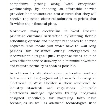
competitive pricing along with exceptional
workmanship. By choosing an affordable service
provider, homeowners can rest assured that they will
receive top-notch electrical solutions at prices that
fit within their financial plans.
Moreover, many electricians in West Chester
prioritize customer satisfaction by offering flexible
scheduling options and prompt responses to service
requests. This means you won’t have to wait long
periods for assistance during emergencies or
inconvenient outages. Quick response times coupled
with efficient service delivery help minimize downtime
and restore normalcy as soon as possible.
In addition to affordability and reliability, another
factor contributing significantly towards choosing an
electrician in West Chester is their adherence to
industry standards and regulations. Reputable
electricians undergo rigorous training programs
designed specifically for mastering both basic
techniques as well as advanced technologies used