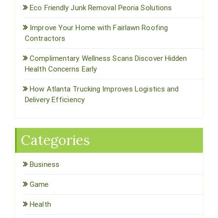
Eco Friendly Junk Removal Peoria Solutions
Improve Your Home with Fairlawn Roofing
Contractors
Complimentary Wellness Scans Discover Hidden
Health Concerns Early
How Atlanta Trucking Improves Logistics and
Delivery Efficiency
Categories
Business
Game
Health