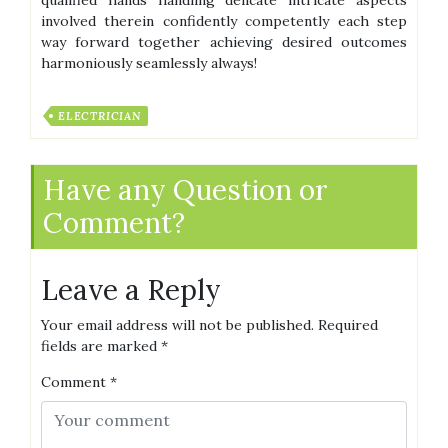
involved therein confidently competently each step
way forward together achieving desired outcomes
harmoniously seamlessly always!
ELECTRICIAN
Have any Question or
Comment?
Leave a Reply
Your email address will not be published.
Required
fields are marked
*
Comment
*