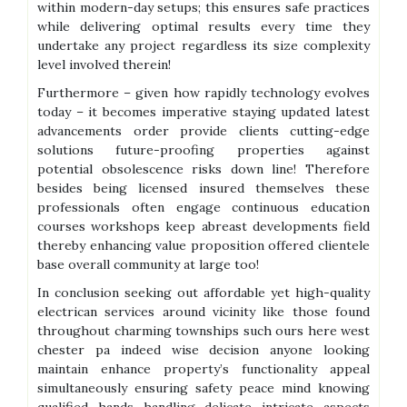
within modern-day setups; this ensures safe practices
while delivering optimal results every time they
undertake any project regardless its size complexity
level involved therein!
Furthermore – given how rapidly technology evolves
today – it becomes imperative staying updated latest
advancements order provide clients cutting-edge
solutions future-proofing properties against
potential obsolescence risks down line! Therefore
besides being licensed insured themselves these
professionals often engage continuous education
courses workshops keep abreast developments field
thereby enhancing value proposition offered clientele
base overall community at large too!
In conclusion seeking out affordable yet high-quality
electrican services around vicinity like those found
throughout charming townships such ours here west
chester pa indeed wise decision anyone looking
maintain enhance property’s functionality appeal
simultaneously ensuring safety peace mind knowing
qualified hands handling delicate intricate aspects