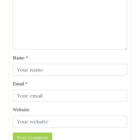
Name
*
Email
*
Website