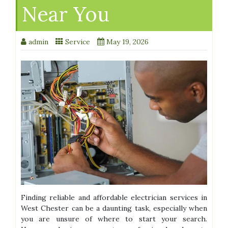
Near You
admin
Service
May 19, 2026
Finding reliable and affordable electrician services in
West Chester can be a daunting task, especially when
you are unsure of where to start your search.