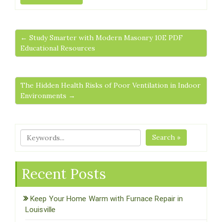
← Study Smarter with Modern Masonry 10E PDF
Educational Resources
The Hidden Health Risks of Poor Ventilation in Indoor
Environments →
Search »
Recent Posts
Keep Your Home Warm with Furnace Repair in
Louisville