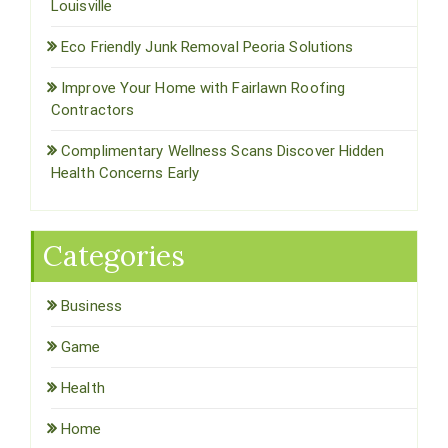
Louisville
Eco Friendly Junk Removal Peoria Solutions
Improve Your Home with Fairlawn Roofing
Contractors
Complimentary Wellness Scans Discover Hidden
Health Concerns Early
Categories
Business
Game
Health
Home