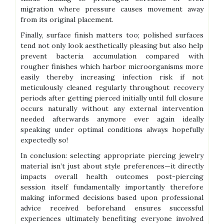
migration where pressure causes movement away
from its original placement.
Finally, surface finish matters too; polished surfaces
tend not only look aesthetically pleasing but also help
prevent bacteria accumulation compared with
rougher finishes which harbor microorganisms more
easily thereby increasing infection risk if not
meticulously cleaned regularly throughout recovery
periods after getting pierced initially until full closure
occurs naturally without any external intervention
needed afterwards anymore ever again ideally
speaking under optimal conditions always hopefully
expectedly so!
In conclusion: selecting appropriate piercing jewelry
material isn’t just about style preferences—it directly
impacts overall health outcomes post-piercing
session itself fundamentally importantly therefore
making informed decisions based upon professional
advice received beforehand ensures successful
experiences ultimately benefiting everyone involved