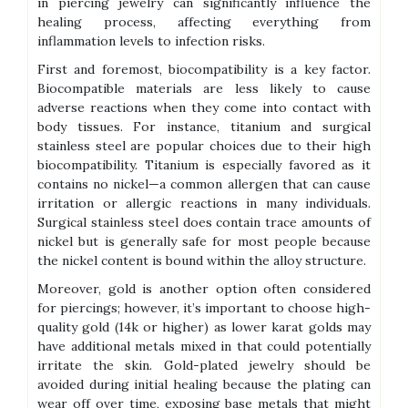
in piercing jewelry can significantly influence the
healing process, affecting everything from
inflammation levels to infection risks.
First and foremost, biocompatibility is a key factor.
Biocompatible materials are less likely to cause
adverse reactions when they come into contact with
body tissues. For instance, titanium and surgical
stainless steel are popular choices due to their high
biocompatibility. Titanium is especially favored as it
contains no nickel—a common allergen that can cause
irritation or allergic reactions in many individuals.
Surgical stainless steel does contain trace amounts of
nickel but is generally safe for most people because
the nickel content is bound within the alloy structure.
Moreover, gold is another option often considered
for piercings; however, it’s important to choose high-
quality gold (14k or higher) as lower karat golds may
have additional metals mixed in that could potentially
irritate the skin. Gold-plated jewelry should be
avoided during initial healing because the plating can
wear off over time, exposing base metals that might