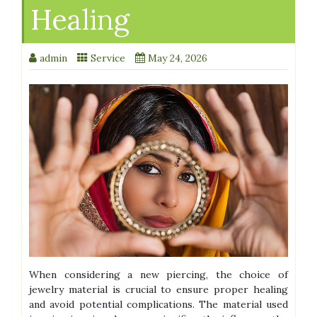
Healing
admin
Service
May 24, 2026
When considering a new piercing, the choice of
jewelry material is crucial to ensure proper healing
and avoid potential complications. The material used