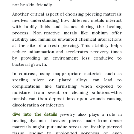
not be skin-friendly.
Another critical aspect of choosing piercing materials
involves understanding how different metals interact
with bodily fluids and tissues during the healing
process. Non-reactive metals like niobium offer
stability and minimize unwanted chemical interactions
at the site of a fresh piercing. This stability helps
reduce inflammation and accelerates recovery times
by providing an environment less conducive to
bacterial growth.
In contrast, using inappropriate materials such as
sterling silver or plated alloys can lead to
complications like tarnishing when exposed to
moisture from sweat or cleaning solutions—this
tarnish can then deposit into open wounds causing
discoloration or infection.
dive into the details
jewelry also plays a role in
healing dynamics; heavier pieces made from dense
materials might put undue stress on freshly pierced
tissue leading to prolonged soreness or even