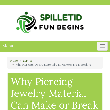
Skip
to
content
Menu
Home
Service
Why Piercing Jewelry Material Can Make or Break Healing
Why Piercing
Jewelry Material
Can Make or Break