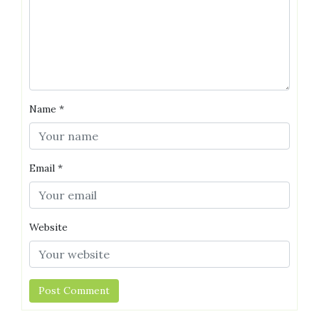
Name
*
Email
*
Website