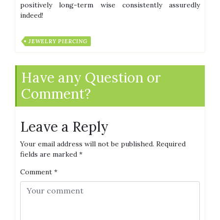
positively long-term wise consistently assuredly
indeed!
JEWELRY PIERCING
Have any Question or
Comment?
Leave a Reply
Your email address will not be published.
Required
fields are marked
*
Comment
*