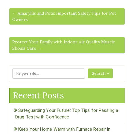
← Amaryllis and Pets: Important Safety Tips for Pet
Owners
Protect Your Family with Indoor Air Quality Muscle
Shoals Care →
Search »
Recent Posts
Safeguarding Your Future: Top Tips for Passing a
Drug Test with Confidence
Keep Your Home Warm with Furnace Repair in