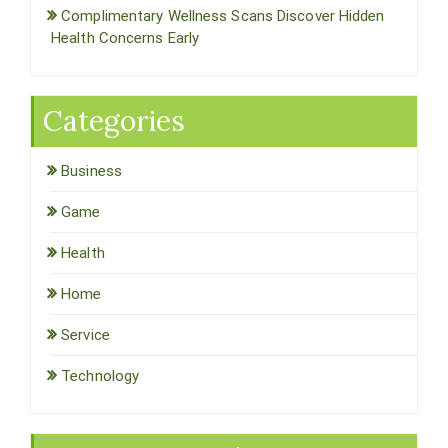
Complimentary Wellness Scans Discover Hidden
Health Concerns Early
Categories
Business
Game
Health
Home
Service
Technology