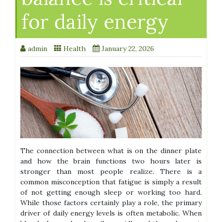
for daily energy
admin
Health
January 22, 2026
The connection between what is on the dinner plate
and how the brain functions two hours later is
stronger than most people realize. There is a
common misconception that fatigue is simply a result
of not getting enough sleep or working too hard.
While those factors certainly play a role, the primary
driver of daily energy levels is often metabolic. When