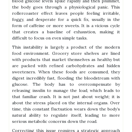
blood glucose levels spike rapidly and then plummet,
the body goes through a physiological panic. This
rollercoaster effect leaves people feeling irritable,
foggy, and desperate for a quick fix, usually in the
form of caffeine or more sweets. It is a vicious cycle
that creates a baseline of exhaustion, making it
difficult to focus on even simple tasks.
This instability is largely a product of the modern
food environment. Grocery store shelves are lined
with products that market themselves as healthy but
are packed with refined carbohydrates and hidden
sweeteners. When these foods are consumed, they
digest incredibly fast, flooding the bloodstream with
glucose. The body has to overcompensate by
releasing insulin to manage the load, which leads to
that familiar crash. It is not just about weight; it is
about the stress placed on the internal organs. Over
time, this constant fluctuation wears down the body’s
natural ability to regulate itself, leading to more
serious metabolic concerns down the road.
Correcting this issue requires a strategic approach