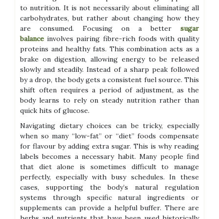
to nutrition. It is not necessarily about eliminating all
carbohydrates, but rather about changing how they
are consumed. Focusing on a better
sugar
balance
involves pairing fibre-rich foods with quality
proteins and healthy fats. This combination acts as a
brake on digestion, allowing energy to be released
slowly and steadily. Instead of a sharp peak followed
by a drop, the body gets a consistent fuel source. This
shift often requires a period of adjustment, as the
body learns to rely on steady nutrition rather than
quick hits of glucose.
Navigating dietary choices can be tricky, especially
when so many “low-fat” or “diet” foods compensate
for flavour by adding extra sugar. This is why reading
labels becomes a necessary habit. Many people find
that diet alone is sometimes difficult to manage
perfectly, especially with busy schedules. In these
cases, supporting the body’s natural regulation
systems through specific natural ingredients or
supplements can provide a helpful buffer. There are
herbs and nutrients that have been used historically