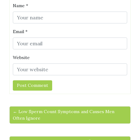
Name
*
Email
*
Website
← Low Sperm Count Symptoms and Causes Men
Often Ignore