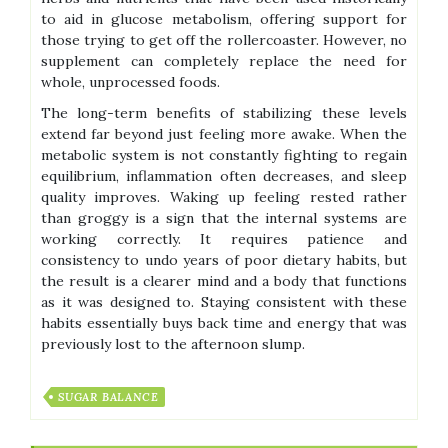
to aid in glucose metabolism, offering support for
those trying to get off the rollercoaster. However, no
supplement can completely replace the need for
whole, unprocessed foods.
The long-term benefits of stabilizing these levels
extend far beyond just feeling more awake. When the
metabolic system is not constantly fighting to regain
equilibrium, inflammation often decreases, and sleep
quality improves. Waking up feeling rested rather
than groggy is a sign that the internal systems are
working correctly. It requires patience and
consistency to undo years of poor dietary habits, but
the result is a clearer mind and a body that functions
as it was designed to. Staying consistent with these
habits essentially buys back time and energy that was
previously lost to the afternoon slump.
SUGAR BALANCE