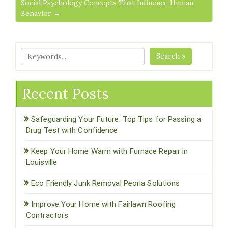
Social Psychology Concepts That Influence Human
Behavior →
Search »
Recent Posts
Safeguarding Your Future: Top Tips for Passing a
Drug Test with Confidence
Keep Your Home Warm with Furnace Repair in
Louisville
Eco Friendly Junk Removal Peoria Solutions
Improve Your Home with Fairlawn Roofing
Contractors