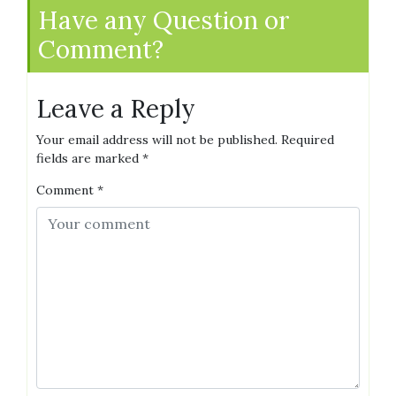
Have any Question or
Comment?
Leave a Reply
Your email address will not be published.
Required
fields are marked
*
Comment
*