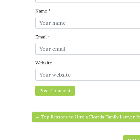
Name
*
Email
*
Website
← Top Reasons to Hire a Florida Family Lawyer f