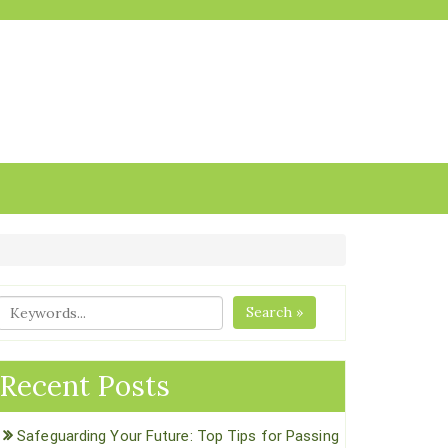
Search »
Recent Posts
Safeguarding Your Future: Top Tips for Passing