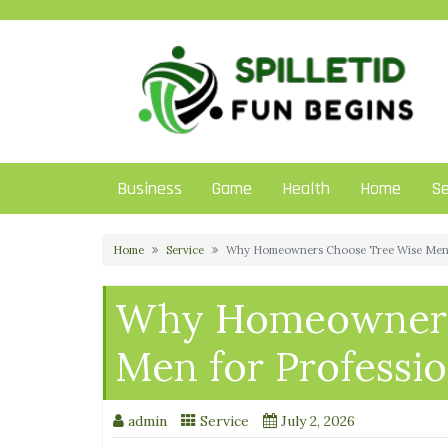
Skip
to
content
Business
Game
Health
Home
Se
Home
Service
Why Homeowners Choose Tree Wise Men f
Why Homeowners
Men for Professio
admin
Service
July 2, 2026