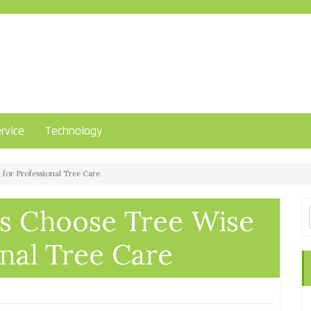
rvice
Technology
or Professional Tree Care
 Choose Tree Wise
nal Tree Care