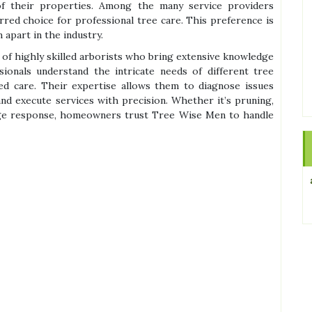
of their properties. Among the many service providers
red choice for professional tree care. This preference is
 apart in the industry.
of highly skilled arborists who bring extensive knowledge
ionals understand the intricate needs of different tree
red care. Their expertise allows them to diagnose issues
nd execute services with precision. Whether it’s pruning,
e response, homeowners trust Tree Wise Men to handle