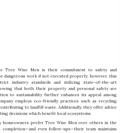
se Tree Wise Men is their commitment to safety and
 be dangerous work if not executed properly; however, this
ict industry standards and utilizing state-of-the-art
wing that both their property and personal safety are
ation to sustainability further enhances its appeal among
pany employs eco-friendly practices such as recycling
tributing to landfill waste. Additionally, they offer advice
ting decisions which benefit local ecosystems.
hy homeowners prefer Tree Wise Men over others in the
ect completion—and even follow-ups—their team maintains