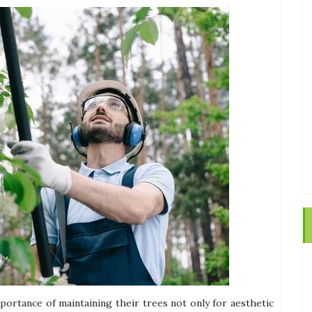
ortance of maintaining their trees not only for aesthetic