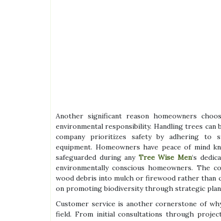
Another significant reason homeowners choo
environmental responsibility. Handling trees can
company prioritizes safety by adhering to str
equipment. Homeowners have peace of mind kno
safeguarded during any
Tree Wise Men
‘s dedic
environmentally conscious homeowners. The com
wood debris into mulch or firewood rather than con
on promoting biodiversity through strategic plan
Customer service is another cornerstone of w
field. From initial consultations through proj