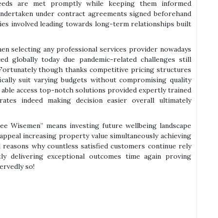
 needs are met promptly while keeping them informed
 undertaken under contract agreements signed beforehand
ies involved leading towards long-term relationships built
when selecting any professional services provider nowadays
ced globally today due pandemic-related challenges still
Fortunately though thanks competitive pricing structures
fically suit varying budgets without compromising quality
ble access top-notch solutions provided expertly trained
tes indeed making decision easier overall ultimately
Tree Wisemen” means investing future wellbeing landscape
appeal increasing property value simultaneously achieving
all reasons why countless satisfied customers continue rely
ly delivering exceptional outcomes time again proving
rvedly so!