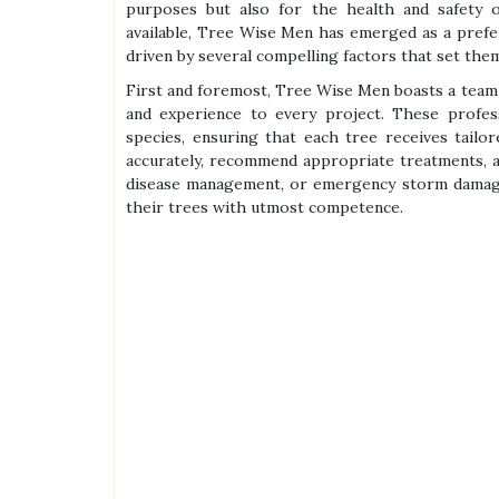
purposes but also for the health and safety 
available, Tree Wise Men has emerged as a prefer
driven by several compelling factors that set them
First and foremost, Tree Wise Men boasts a team 
and experience to every project. These profess
species, ensuring that each tree receives tailo
accurately, recommend appropriate treatments, a
disease management, or emergency storm damag
their trees with utmost competence.