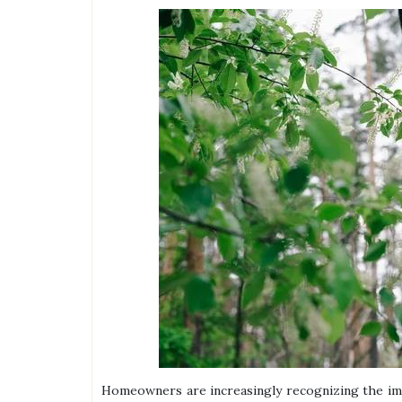
Homeowners are increasingly recognizing the imp