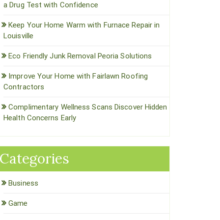
a Drug Test with Confidence
Keep Your Home Warm with Furnace Repair in
Louisville
Eco Friendly Junk Removal Peoria Solutions
Improve Your Home with Fairlawn Roofing
Contractors
Complimentary Wellness Scans Discover Hidden
Health Concerns Early
Categories
Business
Game