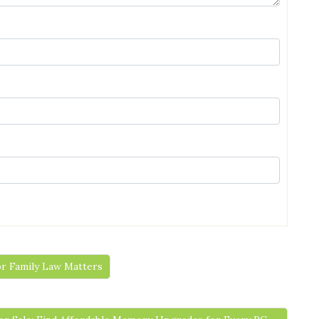
or Family Law Matters