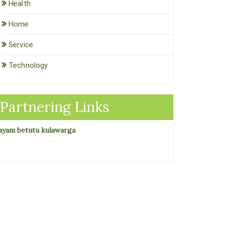
Health
Home
Service
Technology
Partnering Links
ayam betutu kulawarga