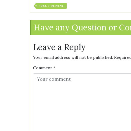
TREE PRUNING
Have any Question or C
Leave a Reply
Your email address will not be published.
Required
Comment
*