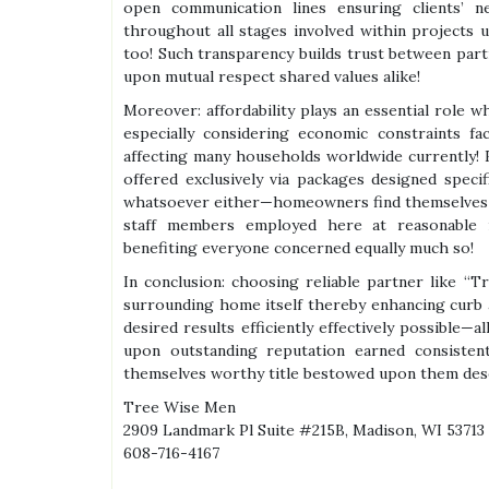
open communication lines ensuring clients’
throughout all stages involved within projects
too! Such transparency builds trust between part
upon mutual respect shared values alike!
Moreover: affordability plays an essential role 
especially considering economic constraints fa
affecting many households worldwide currently! 
offered exclusively via packages designed speci
whatsoever either—homeowners find themselves a
staff members employed here at reasonable ra
benefiting everyone concerned equally much so!
In conclusion: choosing reliable partner like “
surrounding home itself thereby enhancing curb 
desired results efficiently effectively possible—
upon outstanding reputation earned consistent
themselves worthy title bestowed upon them dese
Tree Wise Men
2909 Landmark Pl Suite #215B, Madison, WI 53713
608-716-4167