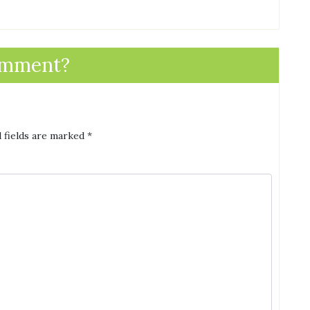
omment?
 fields are marked
*