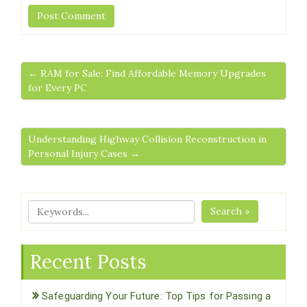
← RAM for Sale: Find Affordable Memory Upgrades
for Every PC
Understanding Highway Collision Reconstruction in
Personal Injury Cases →
Search »
Recent Posts
Safeguarding Your Future: Top Tips for Passing a