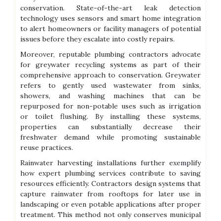
conservation. State-of-the-art leak detection
technology uses sensors and smart home integration
to alert homeowners or facility managers of potential
issues before they escalate into costly repairs.
Moreover, reputable plumbing contractors advocate
for greywater recycling systems as part of their
comprehensive approach to conservation. Greywater
refers to gently used wastewater from sinks,
showers, and washing machines that can be
repurposed for non-potable uses such as irrigation
or toilet flushing. By installing these systems,
properties can substantially decrease their
freshwater demand while promoting sustainable
reuse practices.
Rainwater harvesting installations further exemplify
how expert plumbing services contribute to saving
resources efficiently. Contractors design systems that
capture rainwater from rooftops for later use in
landscaping or even potable applications after proper
treatment. This method not only conserves municipal