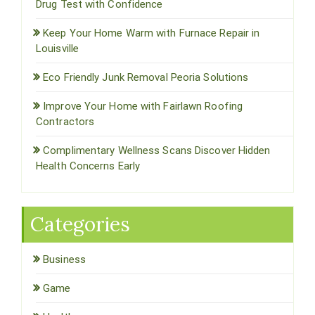
Drug Test with Confidence
Keep Your Home Warm with Furnace Repair in
Louisville
Eco Friendly Junk Removal Peoria Solutions
Improve Your Home with Fairlawn Roofing
Contractors
Complimentary Wellness Scans Discover Hidden
Health Concerns Early
Categories
Business
Game