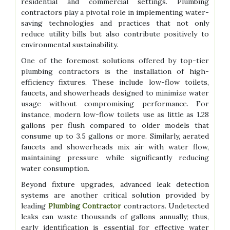
residential and commercial settings. Plumbing
contractors play a pivotal role in implementing water-
saving technologies and practices that not only
reduce utility bills but also contribute positively to
environmental sustainability.
One of the foremost solutions offered by top-tier
plumbing contractors is the installation of high-
efficiency fixtures. These include low-flow toilets,
faucets, and showerheads designed to minimize water
usage without compromising performance. For
instance, modern low-flow toilets use as little as 1.28
gallons per flush compared to older models that
consume up to 3.5 gallons or more. Similarly, aerated
faucets and showerheads mix air with water flow,
maintaining pressure while significantly reducing
water consumption.
Beyond fixture upgrades, advanced leak detection
systems are another critical solution provided by
leading
Plumbing Contractor
contractors. Undetected
leaks can waste thousands of gallons annually; thus,
early identification is essential for effective water