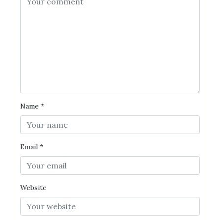
Name
*
Email
*
Website