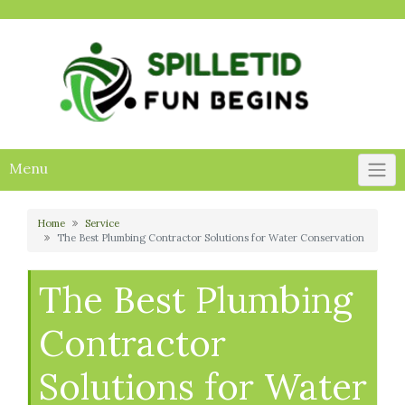
Skip
to
content
Menu
Home
Service
The Best Plumbing Contractor Solutions for Water Conservation
The Best Plumbing
Contractor
Solutions for Water