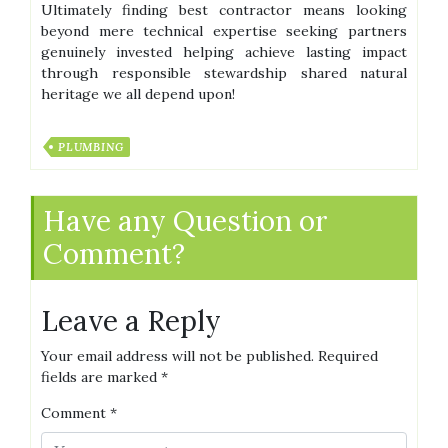
Ultimately finding best contractor means looking
beyond mere technical expertise seeking partners
genuinely invested helping achieve lasting impact
through responsible stewardship shared natural
heritage we all depend upon!
PLUMBING
Have any Question or
Comment?
Leave a Reply
Your email address will not be published.
Required
fields are marked
*
Comment
*