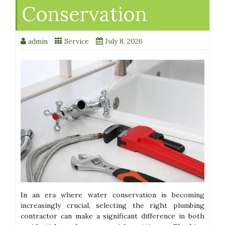
Conservation
admin
Service
July 8, 2026
In an era where water conservation is becoming
increasingly crucial, selecting the right plumbing
contractor can make a significant difference in both