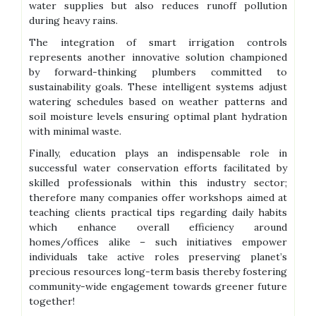
water supplies but also reduces runoff pollution
during heavy rains.
The integration of smart irrigation controls
represents another innovative solution championed
by forward-thinking plumbers committed to
sustainability goals. These intelligent systems adjust
watering schedules based on weather patterns and
soil moisture levels ensuring optimal plant hydration
with minimal waste.
Finally, education plays an indispensable role in
successful water conservation efforts facilitated by
skilled professionals within this industry sector;
therefore many companies offer workshops aimed at
teaching clients practical tips regarding daily habits
which enhance overall efficiency around
homes/offices alike – such initiatives empower
individuals take active roles preserving planet’s
precious resources long-term basis thereby fostering
community-wide engagement towards greener future
together!