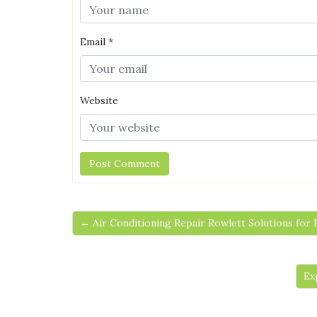
Email
*
Website
← Air Conditioning Repair Rowlett Solutions for
Ex