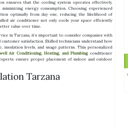
ion ensures that the cooling system operates effectively,
e minimizing energy consumption. Choosing experienced
ction optimally from day one, reducing the likelihood of
lled air conditioner not only cools your space efficiently
etter value over time.
rvice in Tarzana, it’s important to consider companies with
 customer satisfaction. Skilled technicians understand how
, insulation levels, and usage patterns. This personalized
well Air Conditioning, Heating, and Plumbing
conditioner
 experts ensure proper placement of indoor and outdoor
llation Tarzana