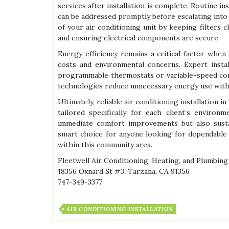
services after installation is complete. Routine i
can be addressed promptly before escalating into 
of your air conditioning unit by keeping filters c
and ensuring electrical components are secure.
Energy efficiency remains a critical factor when 
costs and environmental concerns. Expert inst
programmable thermostats or variable-speed com
technologies reduce unnecessary energy use witho
Ultimately, reliable air conditioning installation
tailored specifically for each client’s environ
immediate comfort improvements but also sust
smart choice for anyone looking for dependable
within this community area.
Fleetwell Air Conditioning, Heating, and Plumbing
18356 Oxnard St #3, Tarzana, CA 91356
747-349-3377
AIR CONDITIONING INSTALLATION