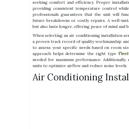
seeking comfort and efficiency. Proper installat
providing consistent temperature control whil
professionals guarantees that the unit will fun
future breakdowns or costly repairs. A well-insta
but also lasts longer, offering peace of mind and b
When selecting an air conditioning installation se
a proven track record of quality workmanship and
to assess your specific needs based on room size
approach helps determine the right type
Fleet
needed for maximum performance. Additionally,
units to optimize airflow and reduce noise levels.
Air Conditioning Insta