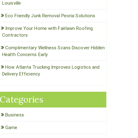
Louisville
Eco Friendly Junk Removal Peoria Solutions
Improve Your Home with Fairlawn Roofing
Contractors
Complimentary Wellness Scans Discover Hidden
Health Concerns Early
How Atlanta Trucking Improves Logistics and
Delivery Efficiency
Categories
Business
Game