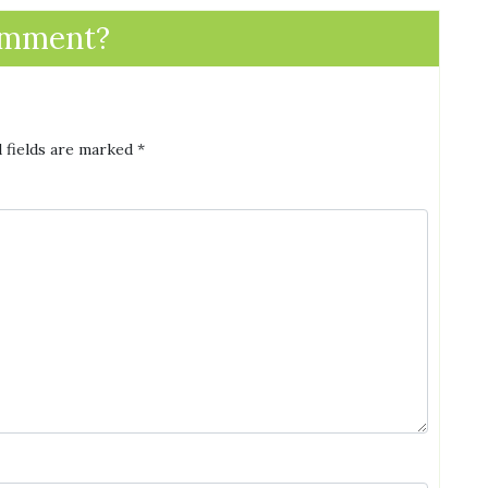
omment?
 fields are marked
*