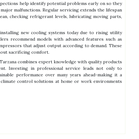
nspections help identify potential problems early on so they
major malfunctions. Regular servicing extends the lifespan
lean, checking refrigerant levels, lubricating moving parts,
installing new cooling systems today due to rising utility
allers recommend models with advanced features such as
pressors that adjust output according to demand. These
ut sacrificing comfort.
 in Tarzana combines expert knowledge with quality products
ment. Investing in professional service leads not only to
ainable performance over many years ahead-making it a
 climate control solutions at home or work environments