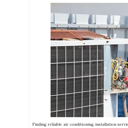
Finding reliable air conditioning installation ser