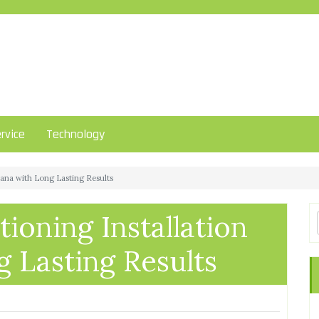
rvice
Technology
rzana with Long Lasting Results
tioning Installation
 Lasting Results