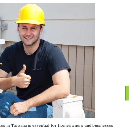
vices in Tarzana is essential for homeowners and businesses