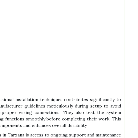
ional installation techniques contributes significantly to
manufacturer guidelines meticulously during setup to avoid
mproper wiring connections. They also test the system
ing functions smoothly before completing their work. This
omponents and enhances overall durability.
s in Tarzana is access to ongoing support and maintenance