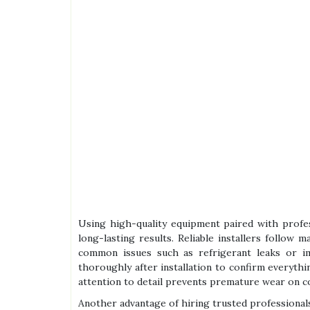
Using high-quality equipment paired with profess
long-lasting results. Reliable installers follow 
common issues such as refrigerant leaks or i
thoroughly after installation to confirm everyth
attention to detail prevents premature wear on c
Another advantage of hiring trusted professional