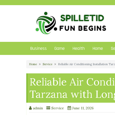
Skip
to
content
Business
Game
Health
Home
Se
Home
Service
Reliable Air Conditioning Installation Ta
Reliable Air Condi
Tarzana with Long
admin
Service
June 11, 2026