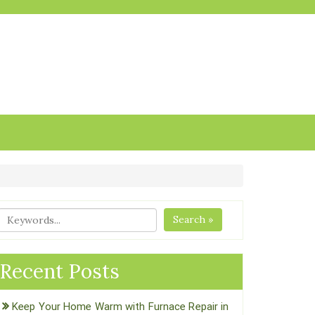
Search »
Recent Posts
Keep Your Home Warm with Furnace Repair in