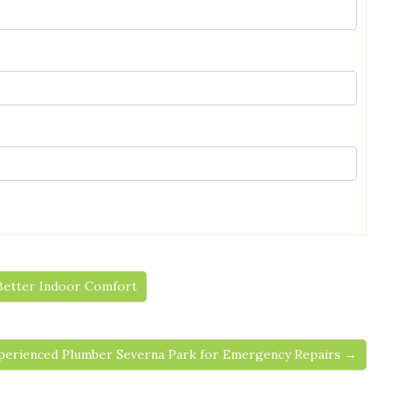
 Better Indoor Comfort
perienced Plumber Severna Park for Emergency Repairs →