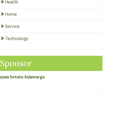
Health
Home
Service
Technology
Sponsor
ayam betutu kulawarga