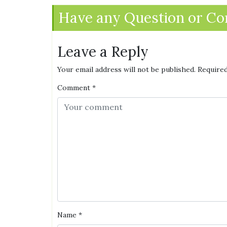
Have any Question or C
Leave a Reply
Your email address will not be published.
Required
Comment
*
Name
*