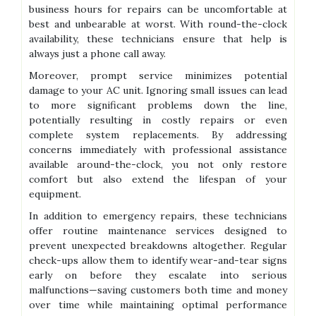
business hours for repairs can be uncomfortable at
best and unbearable at worst. With round-the-clock
availability, these technicians ensure that help is
always just a phone call away.
Moreover, prompt service minimizes potential
damage to your AC unit. Ignoring small issues can lead
to more significant problems down the line,
potentially resulting in costly repairs or even
complete system replacements. By addressing
concerns immediately with professional assistance
available around-the-clock, you not only restore
comfort but also extend the lifespan of your
equipment.
In addition to emergency repairs, these technicians
offer routine maintenance services designed to
prevent unexpected breakdowns altogether. Regular
check-ups allow them to identify wear-and-tear signs
early on before they escalate into serious
malfunctions—saving customers both time and money
over time while maintaining optimal performance