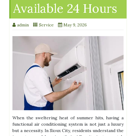
Available 24 Hours
admin
Service
May 9, 2026
When the sweltering heat of summer hits, having a
functional air conditioning system is not just a luxury
but a necessity. In Sioux City, residents understand the