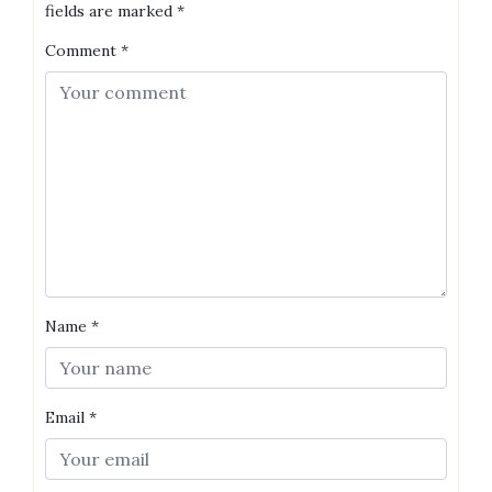
fields are marked
*
Comment
*
Name
*
Email
*