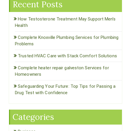
Recent Posts
How Testosterone Treatment May Support Men’s
Health
Complete Knoxville Plumbing Services for Plumbing
Problems
Trusted HVAC Care with Stack Comfort Solutions
Complete heater repair galveston Services for
Homeowners
Safeguarding Your Future: Top Tips for Passing a
Drug Test with Confidence
Categories