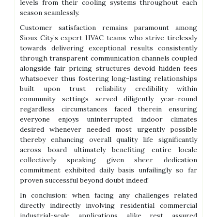
levels from their cooling systems throughout each
season seamlessly.
Customer satisfaction remains paramount among
Sioux City’s expert HVAC teams who strive tirelessly
towards delivering exceptional results consistently
through transparent communication channels coupled
alongside fair pricing structures devoid hidden fees
whatsoever thus fostering long-lasting relationships
built upon trust reliability credibility within
community settings served diligently year-round
regardless circumstances faced therein ensuring
everyone enjoys uninterrupted indoor climates
desired whenever needed most urgently possible
thereby enhancing overall quality life significantly
across board ultimately benefiting entire locale
collectively speaking given sheer dedication
commitment exhibited daily basis unfailingly so far
proven successful beyond doubt indeed!
In conclusion: when facing any challenges related
directly indirectly involving residential commercial
industrial-scale applications alike rest assured