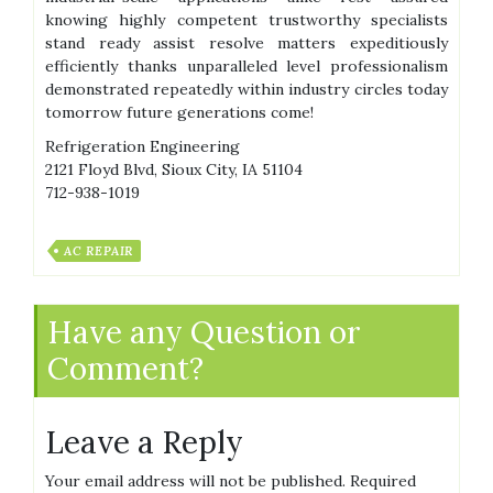
knowing highly competent trustworthy specialists
stand ready assist resolve matters expeditiously
efficiently thanks unparalleled level professionalism
demonstrated repeatedly within industry circles today
tomorrow future generations come!
Refrigeration Engineering
2121 Floyd Blvd, Sioux City, IA 51104
712-938-1019
AC REPAIR
Have any Question or
Comment?
Leave a Reply
Your email address will not be published.
Required