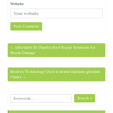
Website
← Affordable St Charles Roof Repair Solutions for
Storm Damage
Modern Technology Used in dental implants glendale
Clinics →
Search »