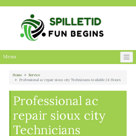
Skip
to
content
Menu
Home
Service
Professional ac repair sioux city Technicians Available 24 Hours
Professional ac
repair sioux city
Technicians