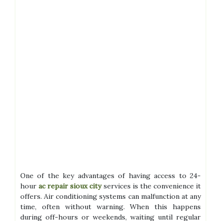
One of the key advantages of having access to 24-
hour
ac repair sioux city
services is the convenience it
offers. Air conditioning systems can malfunction at any
time, often without warning. When this happens
during off-hours or weekends, waiting until regular