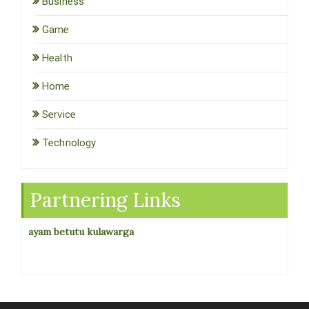
Business
Game
Health
Home
Service
Technology
Partnering Links
ayam betutu kulawarga