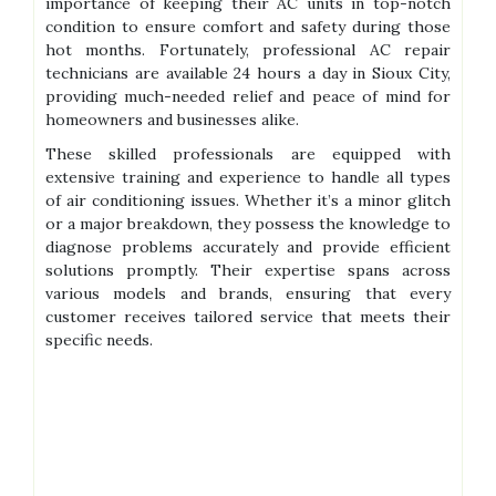
importance of keeping their AC units in top-notch
condition to ensure comfort and safety during those
hot months. Fortunately, professional AC repair
technicians are available 24 hours a day in Sioux City,
providing much-needed relief and peace of mind for
homeowners and businesses alike.
These skilled professionals are equipped with
extensive training and experience to handle all types
of air conditioning issues. Whether it’s a minor glitch
or a major breakdown, they possess the knowledge to
diagnose problems accurately and provide efficient
solutions promptly. Their expertise spans across
various models and brands, ensuring that every
customer receives tailored service that meets their
specific needs.