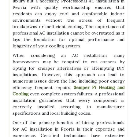
luxury but a necessity. Professional AC installation in
Peoria with quality workmanship ensures that
residents can enjoy cool and comfortable indoor
environments without the stress of frequent
breakdowns or inefficient cooling. The importance of
professional AC installation cannot be overstated, as it
lays the foundation for optimal performance and
longevity of your cooling system.
When considering an AC installation, many
homeowners may be tempted to cut corners by
opting for cheaper alternatives or attempting DIY
installations. However, this approach can lead to
numerous issues down the line, including poor energy
efficiency, frequent repairs,
Semper Fi Heating and
Cooling
even complete system failures. A professional
installation guarantees that every component is
correctly installed according to manufacturer
specifications and local building codes.
One of the primary benefits of hiring professionals
for AC installation in Peoria is their expertise and
experience. Certified technicians have extensive