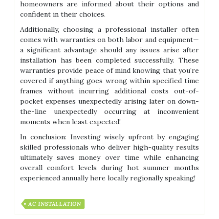
homeowners are informed about their options and
confident in their choices.
Additionally, choosing a professional installer often
comes with warranties on both labor and equipment—
a significant advantage should any issues arise after
installation has been completed successfully. These
warranties provide peace of mind knowing that you’re
covered if anything goes wrong within specified time
frames without incurring additional costs out-of-
pocket expenses unexpectedly arising later on down-
the-line unexpectedly occurring at inconvenient
moments when least expected!
In conclusion: Investing wisely upfront by engaging
skilled professionals who deliver high-quality results
ultimately saves money over time while enhancing
overall comfort levels during hot summer months
experienced annually here locally regionally speaking!
AC INSTALLATION