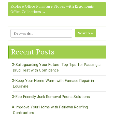
Explore Office Furniture Stores with Ergonomic
Office Collections →
Search »
Recent Posts
Safeguarding Your Future: Top Tips for Passing a
Drug Test with Confidence
Keep Your Home Warm with Furnace Repair in
Louisville
Eco Friendly Junk Removal Peoria Solutions
Improve Your Home with Fairlawn Roofing
Contractors