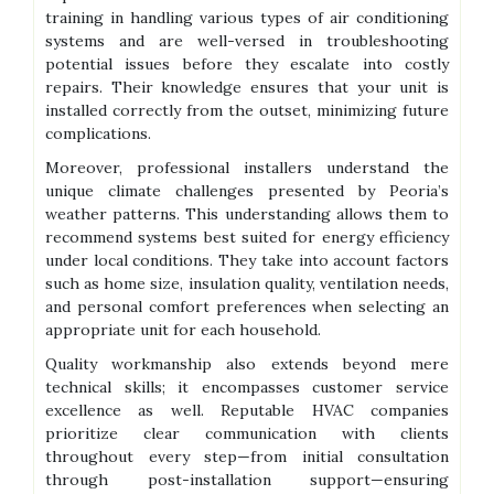
training in handling various types of air conditioning
systems and are well-versed in troubleshooting
potential issues before they escalate into costly
repairs. Their knowledge ensures that your unit is
installed correctly from the outset, minimizing future
complications.
Moreover, professional installers understand the
unique climate challenges presented by Peoria’s
weather patterns. This understanding allows them to
recommend systems best suited for energy efficiency
under local conditions. They take into account factors
such as home size, insulation quality, ventilation needs,
and personal comfort preferences when selecting an
appropriate unit for each household.
Quality workmanship also extends beyond mere
technical skills; it encompasses customer service
excellence as well. Reputable HVAC companies
prioritize clear communication with clients
throughout every step—from initial consultation
through post-installation support—ensuring