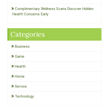
Complimentary Wellness Scans Discover Hidden
Health Concerns Early
Categories
Business
Game
Health
Home
Service
Technology