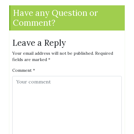
Have any Question or
Comment?
Leave a Reply
Your email address will not be published.
Required
fields are marked
*
Comment
*