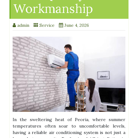
Workmanship
admin
Service
June 4, 2026
In the sweltering heat of Peoria, where summer
temperatures often soar to uncomfortable levels,
having a reliable air conditioning system is not just a