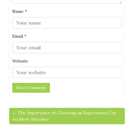
Name
*
Email
*
Website
← The Importance of Choosing an Experienced Car
Accident Attorney