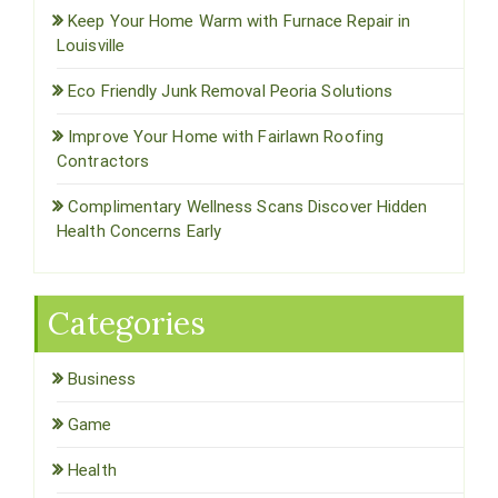
Keep Your Home Warm with Furnace Repair in
Louisville
Eco Friendly Junk Removal Peoria Solutions
Improve Your Home with Fairlawn Roofing
Contractors
Complimentary Wellness Scans Discover Hidden
Health Concerns Early
Categories
Business
Game
Health