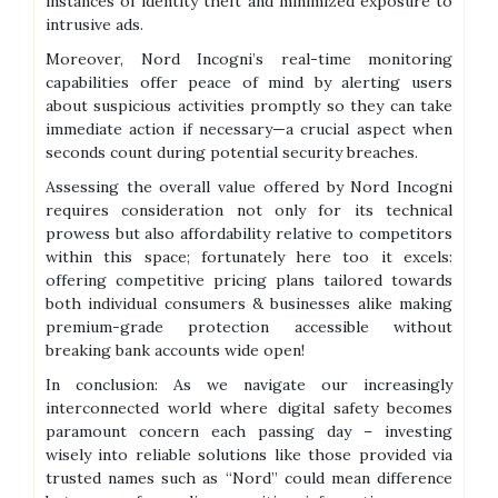
instances of identity theft and minimized exposure to
intrusive ads.
Moreover, Nord Incogni’s real-time monitoring
capabilities offer peace of mind by alerting users
about suspicious activities promptly so they can take
immediate action if necessary—a crucial aspect when
seconds count during potential security breaches.
Assessing the overall value offered by Nord Incogni
requires consideration not only for its technical
prowess but also affordability relative to competitors
within this space; fortunately here too it excels:
offering competitive pricing plans tailored towards
both individual consumers & businesses alike making
premium-grade protection accessible without
breaking bank accounts wide open!
In conclusion: As we navigate our increasingly
interconnected world where digital safety becomes
paramount concern each passing day – investing
wisely into reliable solutions like those provided via
trusted names such as “Nord” could mean difference