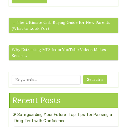
← The Ultimate Crib Buying Guide for New Parents
(What to Look For)
Why Extracting MP3 from YouTube Videos Makes
Sense →
Search »
Recent Posts
Safeguarding Your Future: Top Tips for Passing a
Drug Test with Confidence