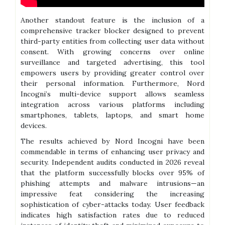
Another standout feature is the inclusion of a
comprehensive tracker blocker designed to prevent
third-party entities from collecting user data without
consent. With growing concerns over online
surveillance and targeted advertising, this tool
empowers users by providing greater control over
their personal information. Furthermore, Nord
Incogni’s multi-device support allows seamless
integration across various platforms including
smartphones, tablets, laptops, and smart home
devices.
The results achieved by Nord Incogni have been
commendable in terms of enhancing user privacy and
security. Independent audits conducted in 2026 reveal
that the platform successfully blocks over 95% of
phishing attempts and malware intrusions—an
impressive feat considering the increasing
sophistication of cyber-attacks today. User feedback
indicates high satisfaction rates due to reduced