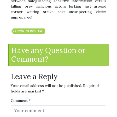
between safeguarding sensitive information versus
falling prey malicious actors lurking just around
corner waiting strike next unsuspecting victim
unprepared!
INCOGNI REVIEW
Have any Question or
Comment?
Leave a Reply
Your email address will not be published.
Required
fields are marked
*
Comment
*