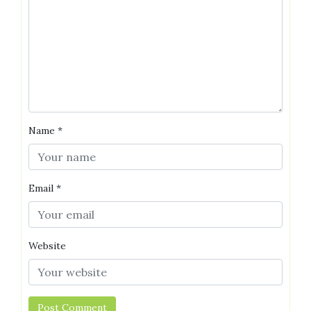
Name
*
Email
*
Website