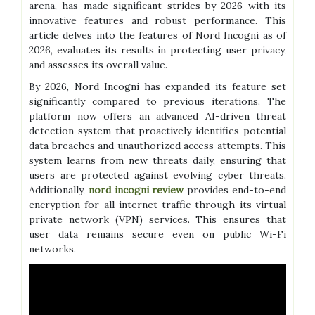
arena, has made significant strides by 2026 with its
innovative features and robust performance. This
article delves into the features of Nord Incogni as of
2026, evaluates its results in protecting user privacy,
and assesses its overall value.
By 2026, Nord Incogni has expanded its feature set
significantly compared to previous iterations. The
platform now offers an advanced AI-driven threat
detection system that proactively identifies potential
data breaches and unauthorized access attempts. This
system learns from new threats daily, ensuring that
users are protected against evolving cyber threats.
Additionally,
nord incogni review
provides end-to-end
encryption for all internet traffic through its virtual
private network (VPN) services. This ensures that
user data remains secure even on public Wi-Fi
networks.