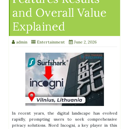
and Overall Value
Explained
admin
Entertainment
June 2, 2026
In recent years, the digital landscape has evolved
rapidly, prompting users to seek comprehensive
privacy solutions. Nord Incogni, a key player in this