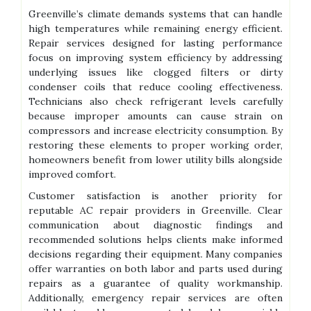
Greenville’s climate demands systems that can handle
high temperatures while remaining energy efficient.
Repair services designed for lasting performance
focus on improving system efficiency by addressing
underlying issues like clogged filters or dirty
condenser coils that reduce cooling effectiveness.
Technicians also check refrigerant levels carefully
because improper amounts can cause strain on
compressors and increase electricity consumption. By
restoring these elements to proper working order,
homeowners benefit from lower utility bills alongside
improved comfort.
Customer satisfaction is another priority for
reputable AC repair providers in Greenville. Clear
communication about diagnostic findings and
recommended solutions helps clients make informed
decisions regarding their equipment. Many companies
offer warranties on both labor and parts used during
repairs as a guarantee of quality workmanship.
Additionally, emergency repair services are often