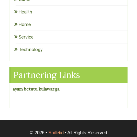
Health
Home
Service
Technology
Partnering Links
ayam betutu kulawarga
©
2026
•
Spilletid
• All Rights Reserved