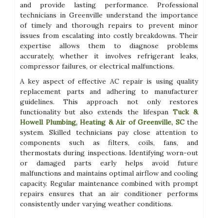
and provide lasting performance. Professional
technicians in Greenville understand the importance
of timely and thorough repairs to prevent minor
issues from escalating into costly breakdowns. Their
expertise allows them to diagnose problems
accurately, whether it involves refrigerant leaks,
compressor failures, or electrical malfunctions.
A key aspect of effective AC repair is using quality
replacement parts and adhering to manufacturer
guidelines. This approach not only restores
functionality but also extends the lifespan
Tuck &
Howell Plumbing, Heating & Air of Greenville, SC
the
system. Skilled technicians pay close attention to
components such as filters, coils, fans, and
thermostats during inspections. Identifying worn-out
or damaged parts early helps avoid future
malfunctions and maintains optimal airflow and cooling
capacity. Regular maintenance combined with prompt
repairs ensures that an air conditioner performs
consistently under varying weather conditions.