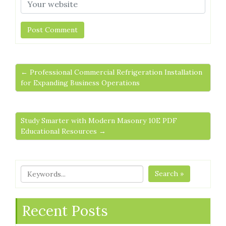
← Professional Commercial Refrigeration Installation
for Expanding Business Operations
Study Smarter with Modern Masonry 10E PDF
Educational Resources →
Search »
Recent Posts