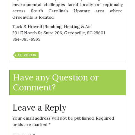
environmental challenges faced locally or regionally
across South Carolina’s Upstate area where
Greenville is located.
Tuck & Howell Plumbing, Heating & Air
201 E North St Suite 206, Greenville, SC 29601
864-365-6965
AC REPAIR
Have any Question or
Comment?
Leave a Reply
Your email address will not be published.
Required
fields are marked
*