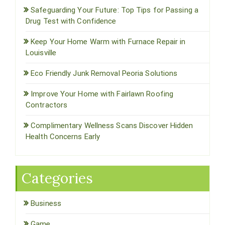
Safeguarding Your Future: Top Tips for Passing a
Drug Test with Confidence
Keep Your Home Warm with Furnace Repair in
Louisville
Eco Friendly Junk Removal Peoria Solutions
Improve Your Home with Fairlawn Roofing
Contractors
Complimentary Wellness Scans Discover Hidden
Health Concerns Early
Categories
Business
Game