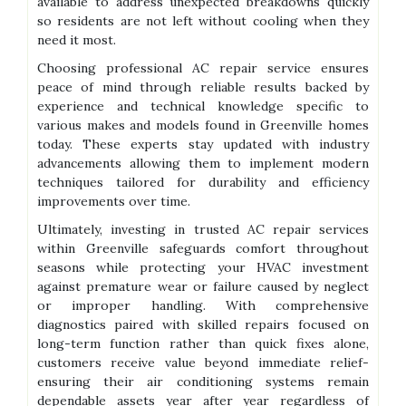
available to address unexpected breakdowns quickly
so residents are not left without cooling when they
need it most.
Choosing professional AC repair service ensures
peace of mind through reliable results backed by
experience and technical knowledge specific to
various makes and models found in Greenville homes
today. These experts stay updated with industry
advancements allowing them to implement modern
techniques tailored for durability and efficiency
improvements over time.
Ultimately, investing in trusted AC repair services
within Greenville safeguards comfort throughout
seasons while protecting your HVAC investment
against premature wear or failure caused by neglect
or improper handling. With comprehensive
diagnostics paired with skilled repairs focused on
long-term function rather than quick fixes alone,
customers receive value beyond immediate relief-
ensuring their air conditioning systems remain
dependable assets year after year regardless of