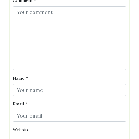
Comment
*
Name
*
Email
*
Website