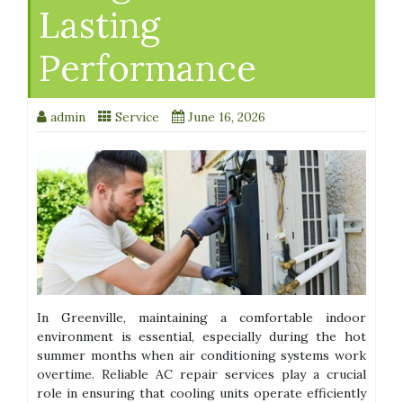
Lasting
Performance
admin
Service
June 16, 2026
In Greenville, maintaining a comfortable indoor
environment is essential, especially during the hot
summer months when air conditioning systems work
overtime. Reliable AC repair services play a crucial
role in ensuring that cooling units operate efficiently