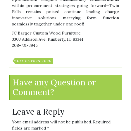
within procurement strategies going forward—Twin
Falls remains poised continue leading charge
innovative solutions marrying form function
seamlessly together under one roof!
JC Barger Custom Wood Furniture
3303 Addison Ave, Kimberly, ID 83341
208-731-3945
OFFICE FURNITURE
Have any Question or
Comment?
Leave a Reply
Your email address will not be published.
Required
fields are marked
*