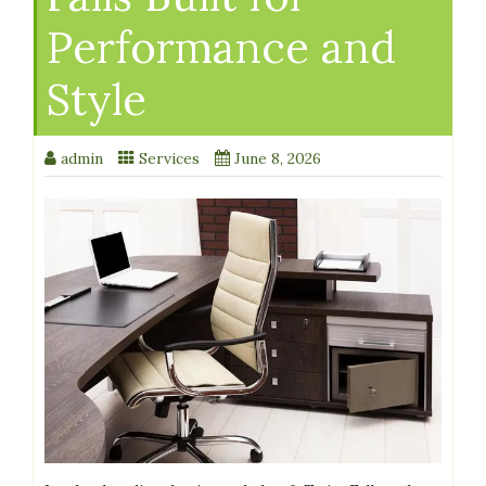
Performance and
Style
admin
Services
June 8, 2026