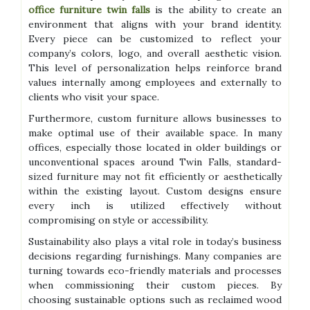
office furniture twin falls
is the ability to create an
environment that aligns with your brand identity.
Every piece can be customized to reflect your
company’s colors, logo, and overall aesthetic vision.
This level of personalization helps reinforce brand
values internally among employees and externally to
clients who visit your space.
Furthermore, custom furniture allows businesses to
make optimal use of their available space. In many
offices, especially those located in older buildings or
unconventional spaces around Twin Falls, standard-
sized furniture may not fit efficiently or aesthetically
within the existing layout. Custom designs ensure
every inch is utilized effectively without
compromising on style or accessibility.
Sustainability also plays a vital role in today’s business
decisions regarding furnishings. Many companies are
turning towards eco-friendly materials and processes
when commissioning their custom pieces. By
choosing sustainable options such as reclaimed wood