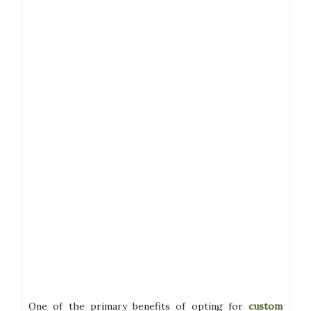
One of the primary benefits of opting for
custom