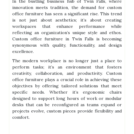
In the bustling business hub of Twin Falls, where
innovation meets tradition, the demand for custom
office furniture has seen a significant rise. This trend
is not just about aesthetics; it’s about creating
workspaces that enhance performance while
reflecting an organization’s unique style and ethos.
Custom office furniture in Twin Falls is becoming
synonymous with quality, functionality, and design
excellence.
The modern workplace is no longer just a place to
perform tasks; it’s an environment that fosters
creativity, collaboration, and productivity. Custom
office furniture plays a crucial role in achieving these
objectives by offering tailored solutions that meet
specific needs. Whether it’s ergonomic chairs
designed to support long hours of work or modular
desks that can be reconfigured as teams expand or
projects evolve, custom pieces provide flexibility and
comfort.