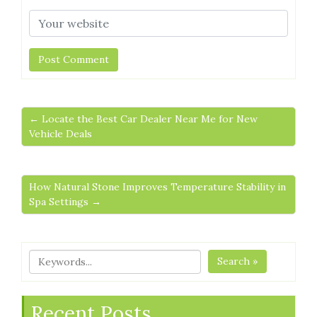
← Locate the Best Car Dealer Near Me for New
Vehicle Deals
How Natural Stone Improves Temperature Stability in
Spa Settings →
Search »
Recent Posts