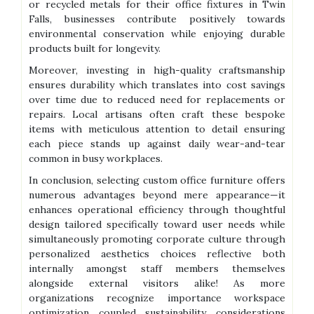
or recycled metals for their office fixtures in Twin
Falls, businesses contribute positively towards
environmental conservation while enjoying durable
products built for longevity.
Moreover, investing in high-quality craftsmanship
ensures durability which translates into cost savings
over time due to reduced need for replacements or
repairs. Local artisans often craft these bespoke
items with meticulous attention to detail ensuring
each piece stands up against daily wear-and-tear
common in busy workplaces.
In conclusion, selecting custom office furniture offers
numerous advantages beyond mere appearance—it
enhances operational efficiency through thoughtful
design tailored specifically toward user needs while
simultaneously promoting corporate culture through
personalized aesthetics choices reflective both
internally amongst staff members themselves
alongside external visitors alike! As more
organizations recognize importance workspace
optimization coupled sustainability considerations