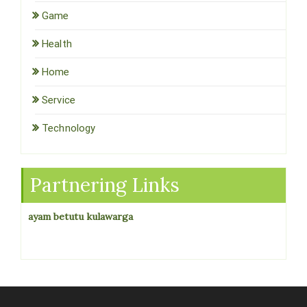
Game
Health
Home
Service
Technology
Partnering Links
ayam betutu kulawarga