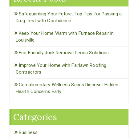
Safeguarding Your Future: Top Tips for Passing a
Drug Test with Confidence
Keep Your Home Warm with Furnace Repair in
Louisville
Eco Friendly Junk Removal Peoria Solutions
Improve Your Home with Fairlawn Roofing
Contractors
Complimentary Wellness Scans Discover Hidden
Health Concerns Early
Categories
Business