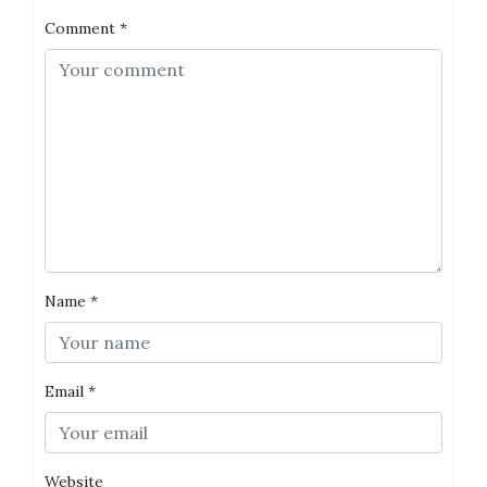
Comment
*
Name
*
Email
*
Website