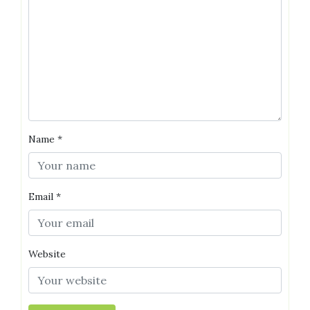
Name
*
Email
*
Website