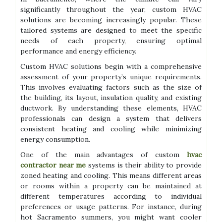
significantly throughout the year, custom HVAC
solutions are becoming increasingly popular. These
tailored systems are designed to meet the specific
needs of each property, ensuring optimal
performance and energy efficiency.
Custom HVAC solutions begin with a comprehensive
assessment of your property’s unique requirements.
This involves evaluating factors such as the size of
the building, its layout, insulation quality, and existing
ductwork. By understanding these elements, HVAC
professionals can design a system that delivers
consistent heating and cooling while minimizing
energy consumption.
One of the main advantages of custom
hvac
contractor near me
systems is their ability to provide
zoned heating and cooling. This means different areas
or rooms within a property can be maintained at
different temperatures according to individual
preferences or usage patterns. For instance, during
hot Sacramento summers, you might want cooler