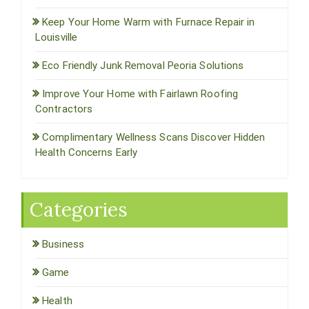
Keep Your Home Warm with Furnace Repair in
Louisville
Eco Friendly Junk Removal Peoria Solutions
Improve Your Home with Fairlawn Roofing
Contractors
Complimentary Wellness Scans Discover Hidden
Health Concerns Early
Categories
Business
Game
Health