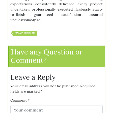
expectations consistently delivered every project
undertaken professionally executed flawlessly start-
to-finish guaranteed satisfaction assured
unquestionably so!
HVAC REPAIR
Have any Question or
Comment?
Leave a Reply
Your email address will not be published.
Required
fields are marked
*
Comment
*