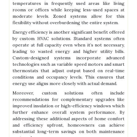
temperatures in frequently used areas like living
rooms or offices while keeping less-used spaces at
moderate levels. Zoned systems allow for this
flexibility without overburdening the entire system.
Energy efficiency is another significant benefit offered
by custom HVAC solutions. Standard systems often
operate at full capacity even when it’s not necessary,
leading to wasted energy and higher utility bills.
Custom-designed systems incorporate advanced
technologies such as variable speed motors and smart
thermostats that adjust output based on real-time
conditions and occupancy levels. This ensures that
energy use aligns more closely with actual demand.
Moreover, custom solutions often include
recommendations for complementary upgrades like
improved insulation or high-efficiency windows which
further enhance overall system performance. By
addressing these additional aspects of home comfort
and efficiency upfront, homeowners can achieve
substantial long-term savings on both maintenance