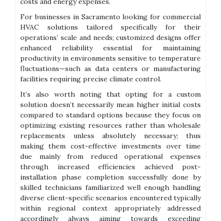
costs and energy expenses.
For businesses in Sacramento looking for commercial
HVAC solutions tailored specifically for their
operations’ scale and needs; customized designs offer
enhanced reliability essential for maintaining
productivity in environments sensitive to temperature
fluctuations—such as data centers or manufacturing
facilities requiring precise climate control.
It’s also worth noting that opting for a custom
solution doesn’t necessarily mean higher initial costs
compared to standard options because they focus on
optimizing existing resources rather than wholesale
replacements unless absolutely necessary; thus
making them cost-effective investments over time
due mainly from reduced operational expenses
through increased efficiencies achieved post-
installation phase completion successfully done by
skilled technicians familiarized well enough handling
diverse client-specific scenarios encountered typically
within regional context appropriately addressed
accordingly always aiming towards exceeding