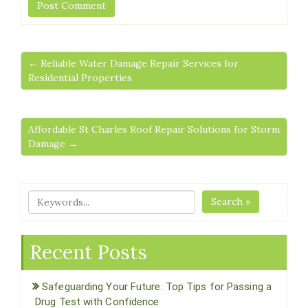
← Reliable Water Damage Repair Services for
Residential Properties
Affordable St Charles Roof Repair Solutions for Storm
Damage →
Search »
Recent Posts
Safeguarding Your Future: Top Tips for Passing a
Drug Test with Confidence