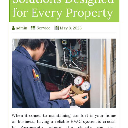
for Every Property
admin
Service
May 8, 2026
When it comes to maintaining comfort in your home
or business, having a reliable HVAC system is crucial.
In Sacramento, where the climate can vary