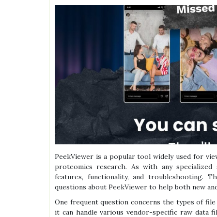
PeekViewer is a popular tool widely used for vie
proteomics research. As with any specialized 
features, functionality, and troubleshooting.
questions about PeekViewer to help both new and
One frequent question concerns the types of fil
it can handle various vendor-specific raw data