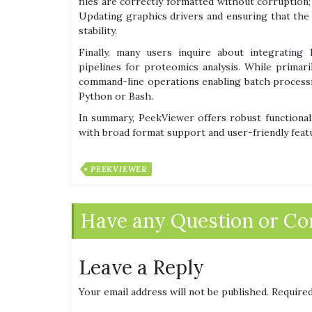
files are correctly formatted without corruption
Updating graphics drivers and ensuring that the 
stability.
Finally, many users inquire about integrating
pipelines for proteomics analysis. While primaril
command-line operations enabling batch process
Python or Bash.
In summary, PeekViewer offers robust functional
with broad format support and user-friendly featur
PEEKVIEWER
Have any Question or C
Leave a Reply
Your email address will not be published.
Required