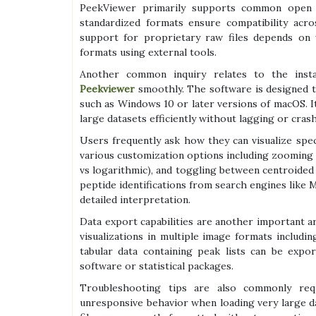
PeekViewer primarily supports common open
standardized formats ensure compatibility acro
support for proprietary raw files depends on
formats using external tools.
Another common inquiry relates to the insta
Peekviewer
smoothly. The software is designed 
such as Windows 10 or later versions of macOS. I
large datasets efficiently without lagging or crash
Users frequently ask how they can visualize spec
various customization options including zooming in
vs logarithmic), and toggling between centroided v
peptide identifications from search engines like M
detailed interpretation.
Data export capabilities are another important a
visualizations in multiple image formats includi
tabular data containing peak lists can be expo
software or statistical packages.
Troubleshooting tips are also commonly req
unresponsive behavior when loading very large da