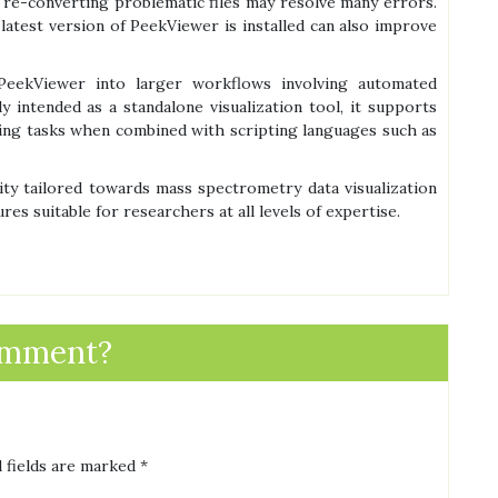
; re-converting problematic files may resolve many errors.
latest version of PeekViewer is installed can also improve
 PeekViewer into larger workflows involving automated
y intended as a standalone visualization tool, it supports
ing tasks when combined with scripting languages such as
ity tailored towards mass spectrometry data visualization
es suitable for researchers at all levels of expertise.
omment?
 fields are marked
*