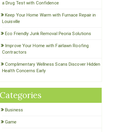
a Drug Test with Confidence
Keep Your Home Warm with Furnace Repair in
Louisville
Eco Friendly Junk Removal Peoria Solutions
Improve Your Home with Fairlawn Roofing
Contractors
Complimentary Wellness Scans Discover Hidden
Health Concerns Early
Categories
Business
Game