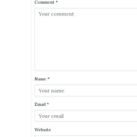
Comment
*
Name
*
Email
*
Website