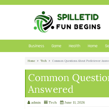
Skip
to
content
Business
Game
Health
Home
Se
Home
Tech
Common Questions About Peekviewer Answ
Common Question
Answered
admin
Tech
June 11, 2026