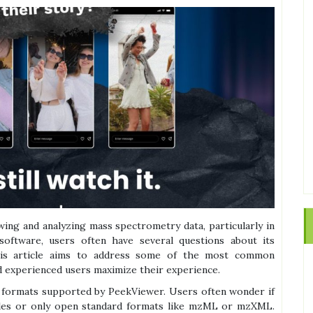
wing and analyzing mass spectrometry data, particularly in
software, users often have several questions about its
 This article aims to address some of the most common
 experienced users maximize their experience.
e formats supported by PeekViewer. Users often wonder if
 files or only open standard formats like mzML or mzXML.