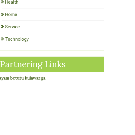
Health
Home
Service
Technology
Partnering Links
ayam betutu kulawarga