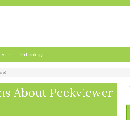
rvice
Technology
ered
s About Peekviewer