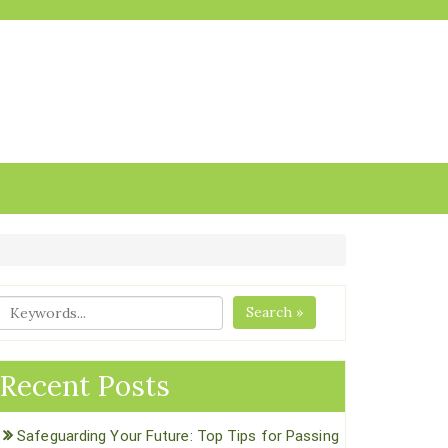
Search »
Recent Posts
Safeguarding Your Future: Top Tips for Passing