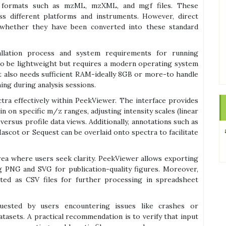
 formats such as mzML, mzXML, and mgf files. These
ss different platforms and instruments. However, direct
 whether they have been converted into these standard
llation process and system requirements for running
to be lightweight but requires a modern operating system
t also needs sufficient RAM-ideally 8GB or more-to handle
ing during analysis sessions.
tra effectively within PeekViewer. The interface provides
 on specific m/z ranges, adjusting intensity scales (linear
ersus profile data views. Additionally, annotations such as
ascot or Sequest can be overlaid onto spectra to facilitate
rea where users seek clarity. PeekViewer allows exporting
ng PNG and SVG for publication-quality figures. Moreover,
rted as CSV files for further processing in spreadsheet
uested by users encountering issues like crashes or
tasets. A practical recommendation is to verify that input