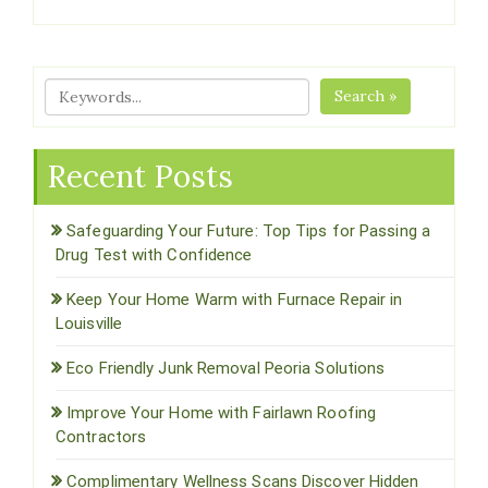
Search »
Recent Posts
Safeguarding Your Future: Top Tips for Passing a
Drug Test with Confidence
Keep Your Home Warm with Furnace Repair in
Louisville
Eco Friendly Junk Removal Peoria Solutions
Improve Your Home with Fairlawn Roofing
Contractors
Complimentary Wellness Scans Discover Hidden