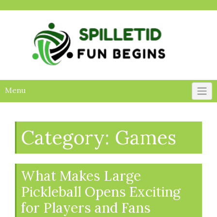
Skip
to
content
Menu
Category:
Games
What Makes Large
Pickleball Opens Exciting
for Players and Fans