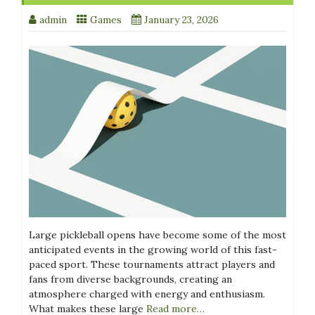
admin
Games
January 23, 2026
Large pickleball opens have become some of the most
anticipated events in the growing world of this fast-
paced sport. These tournaments attract players and
fans from diverse backgrounds, creating an
atmosphere charged with energy and enthusiasm.
What makes these large
Read more…