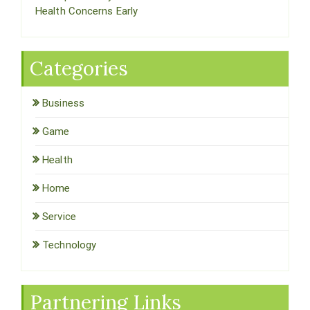
Health Concerns Early
Categories
Business
Game
Health
Home
Service
Technology
Partnering Links