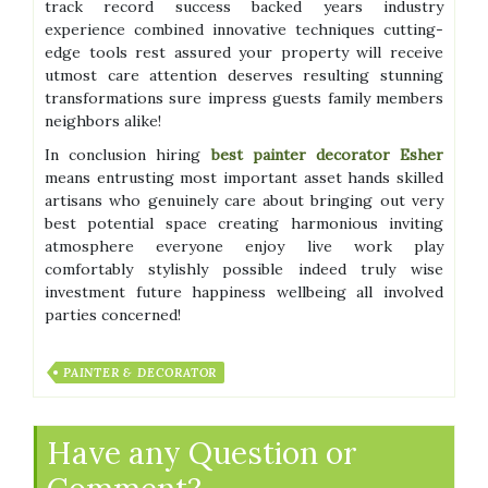
track record success backed years industry
experience combined innovative techniques cutting-
edge tools rest assured your property will receive
utmost care attention deserves resulting stunning
transformations sure impress guests family members
neighbors alike!
In conclusion hiring
best painter decorator Esher
means entrusting most important asset hands skilled
artisans who genuinely care about bringing out very
best potential space creating harmonious inviting
atmosphere everyone enjoy live work play
comfortably stylishly possible indeed truly wise
investment future happiness wellbeing all involved
parties concerned!
PAINTER & DECORATOR
Have any Question or