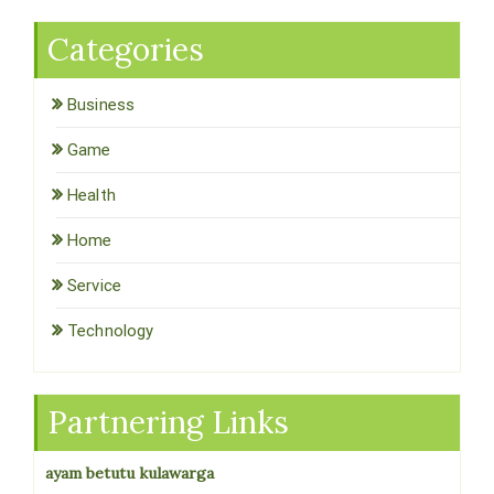
Categories
Business
Game
Health
Home
Service
Technology
Partnering Links
ayam betutu kulawarga