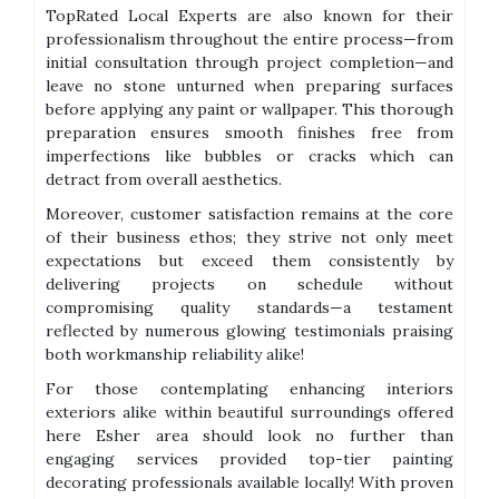
TopRated Local Experts are also known for their
professionalism throughout the entire process—from
initial consultation through project completion—and
leave no stone unturned when preparing surfaces
before applying any paint or wallpaper. This thorough
preparation ensures smooth finishes free from
imperfections like bubbles or cracks which can
detract from overall aesthetics.
Moreover, customer satisfaction remains at the core
of their business ethos; they strive not only meet
expectations but exceed them consistently by
delivering projects on schedule without
compromising quality standards—a testament
reflected by numerous glowing testimonials praising
both workmanship reliability alike!
For those contemplating enhancing interiors
exteriors alike within beautiful surroundings offered
here Esher area should look no further than
engaging services provided top-tier painting
decorating professionals available locally! With proven