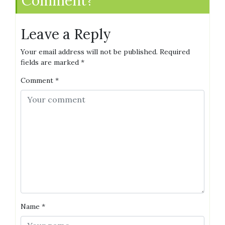
Comment?
Leave a Reply
Your email address will not be published.
Required
fields are marked
*
Comment
*
Name
*