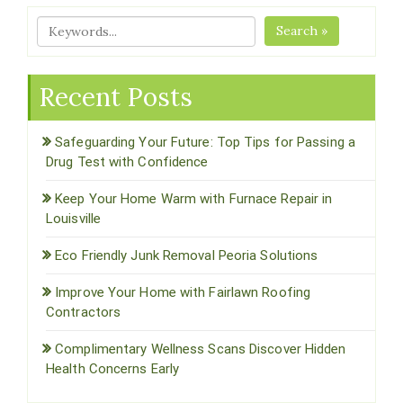
Search »
Recent Posts
Safeguarding Your Future: Top Tips for Passing a
Drug Test with Confidence
Keep Your Home Warm with Furnace Repair in
Louisville
Eco Friendly Junk Removal Peoria Solutions
Improve Your Home with Fairlawn Roofing
Contractors
Complimentary Wellness Scans Discover Hidden
Health Concerns Early