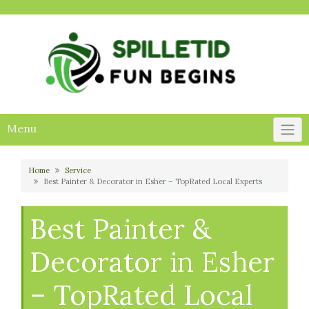
Skip
to
content
Menu
Home
Service
Best Painter & Decorator in Esher – TopRated Local Experts
Best Painter &
Decorator in Esher
– TopRated Local