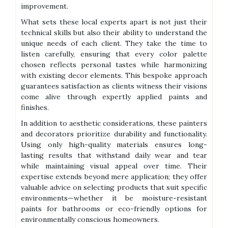
improvement.
What sets these local experts apart is not just their
technical skills but also their ability to understand the
unique needs of each client. They take the time to
listen carefully, ensuring that every color palette
chosen reflects personal tastes while harmonizing
with existing decor elements. This bespoke approach
guarantees satisfaction as clients witness their visions
come alive through expertly applied paints and
finishes.
In addition to aesthetic considerations, these painters
and decorators prioritize durability and functionality.
Using only high-quality materials ensures long-
lasting results that withstand daily wear and tear
while maintaining visual appeal over time. Their
expertise extends beyond mere application; they offer
valuable advice on selecting products that suit specific
environments—whether it be moisture-resistant
paints for bathrooms or eco-friendly options for
environmentally conscious homeowners.