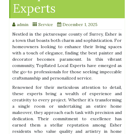
Experts
admin
Service
December 1, 2025
Nestled in the picturesque county of Surrey, Esher is
a town that boasts both charm and sophistication. For
homeowners looking to enhance their living spaces
with a touch of elegance, finding the best painter and
decorator becomes paramount. In this vibrant
community, TopRated Local Experts have emerged as
the go-to professionals for those seeking impeccable
craftsmanship and personalized service.
Renowned for their meticulous attention to detail,
these experts bring a wealth of experience and
creativity to every project. Whether it’s transforming
a single room or undertaking an entire home
makeover, they approach each task with precision and
dedication. Their commitment to excellence has
earned them a stellar reputation among Esher
residents who value quality and artistry in home