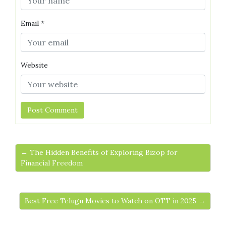
Email
*
Website
← The Hidden Benefits of Exploring Bizop for
Financial Freedom
Best Free Telugu Movies to Watch on OTT in 2025 →