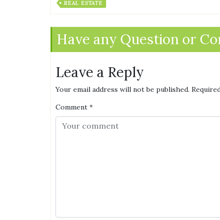
REAL ESTATE
Have any Question or C
Leave a Reply
Your email address will not be published.
Required
Comment
*