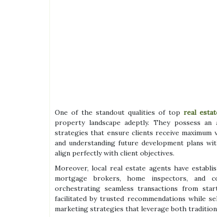
One of the standout qualities of top
real estat
property landscape adeptly. They possess an 
strategies that ensure clients receive maximum v
and understanding future development plans with
align perfectly with client objectives.
Moreover, local real estate agents have establ
mortgage brokers, home inspectors, and co
orchestrating seamless transactions from star
facilitated by trusted recommendations while s
marketing strategies that leverage both traditiona