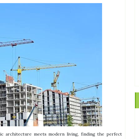
ric architecture meets modern living, finding the perfect