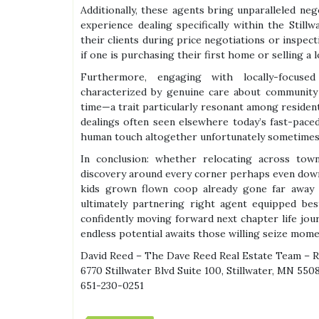
Additionally, these agents bring unparalleled neg
experience dealing specifically within the Still
their clients during price negotiations or inspe
if one is purchasing their first home or selling a 
Furthermore, engaging with locally-focuse
characterized by genuine care about community
time—a trait particularly resonant among residen
dealings often seen elsewhere today’s fast-pace
human touch altogether unfortunately sometimes 
In conclusion: whether relocating across tow
discovery around every corner perhaps even down
kids grown flown coop already gone far away
ultimately partnering right agent equipped bes
confidently moving forward next chapter life jour
endless potential awaits those willing seize mome
David Reed – The Dave Reed Real Estate Team – 
6770 Stillwater Blvd Suite 100, Stillwater, MN 550
651-230-0251