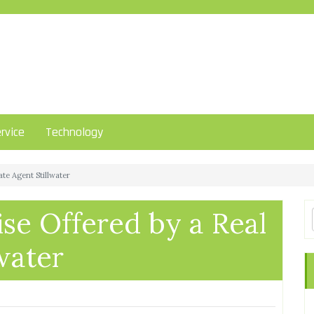
rvice
Technology
ate Agent Stillwater
ise Offered by a Real
water