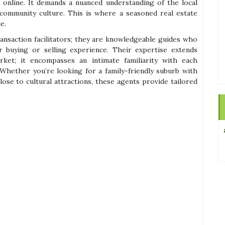
 online. It demands a nuanced understanding of the local
 community culture. This is where a seasoned real estate
e.
ransaction facilitators; they are knowledgeable guides who
ur buying or selling experience. Their expertise extends
t; it encompasses an intimate familiarity with each
Whether you’re looking for a family-friendly suburb with
ose to cultural attractions, these agents provide tailored