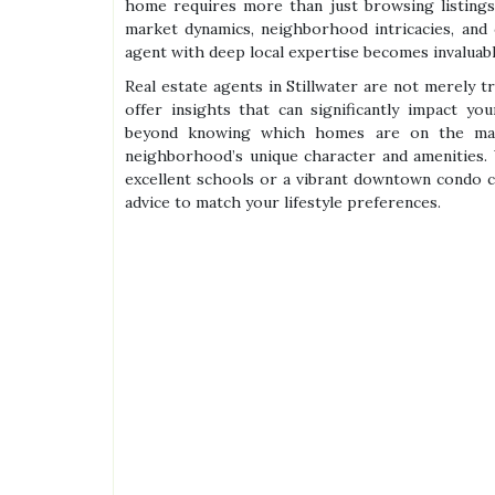
home requires more than just browsing listings
market dynamics, neighborhood intricacies, and
agent with deep local expertise becomes invaluabl
Real estate agents in Stillwater are not merely t
offer insights that can significantly impact yo
beyond knowing which homes are on the marke
neighborhood’s unique character and amenities. 
excellent schools or a vibrant downtown condo cl
advice to match your lifestyle preferences.