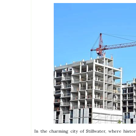
In the charming city of Stillwater, where histo