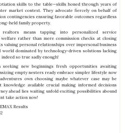
otiation skills to the table—skills honed through years of
water market context. They advocate fiercely on behalf of
ction contingencies ensuring favorable outcomes regardless
long-held family property.
d realtors means tapping into personalized service
 welfare rather than mere commission checks at closing
ts valuing personal relationships over impersonal business
d world dominated by technology-driven solutions lacking
indeed so true sadly enough!
n seeking new beginnings fresh opportunities awaiting
sizing empty nesters ready embrace simpler lifestyle now
 adventures own choosing maybe whatever case may be
t knowledge available crucial making informed decisions
ney ahead lies waiting unfold exciting possibilities abound
nt take action now!
REMAX Results
82