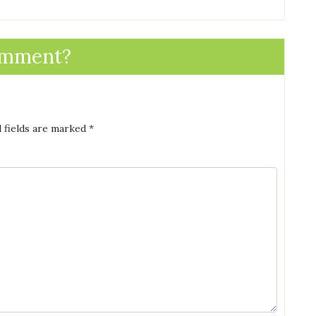
omment?
 fields are marked
*