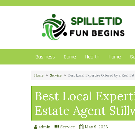
Skip
to
content
Business
Game
Health
Home
Se
Home
Service
Best Local Expertise Offered by a Real Est
Best Local Expert
Estate Agent Still
admin
Service
May 9, 2026