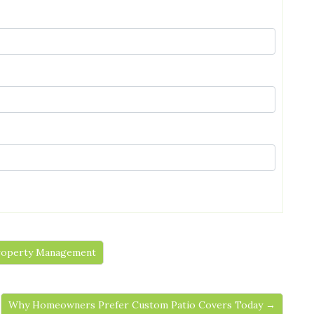
 Property Management
Why Homeowners Prefer Custom Patio Covers Today →