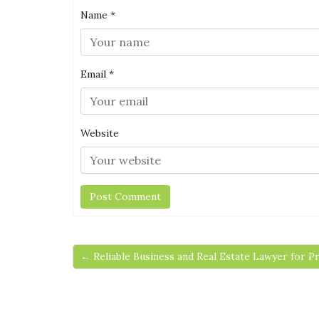
Name
*
Email
*
Website
← Reliable Business and Real Estate Lawyer for