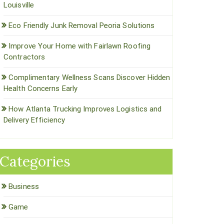
Louisville
Eco Friendly Junk Removal Peoria Solutions
Improve Your Home with Fairlawn Roofing
Contractors
Complimentary Wellness Scans Discover Hidden
Health Concerns Early
How Atlanta Trucking Improves Logistics and
Delivery Efficiency
Categories
Business
Game