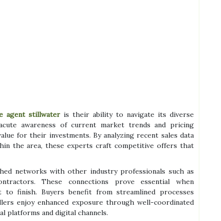
e agent stillwater
is their ability to navigate its diverse
acute awareness of current market trends and pricing
alue for their investments. By analyzing recent sales data
in the area, these experts craft competitive offers that
ished networks with other industry professionals such as
ntractors. These connections prove essential when
t to finish. Buyers benefit from streamlined processes
ellers enjoy enhanced exposure through well-coordinated
l platforms and digital channels.