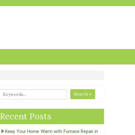
Search »
Recent Posts
Keep Your Home Warm with Furnace Repair in