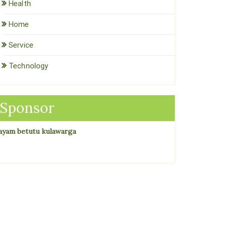
Health
Home
Service
Technology
Sponsor
ayam betutu kulawarga