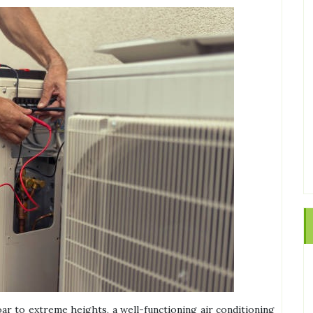
ar to extreme heights, a well-functioning air conditioning