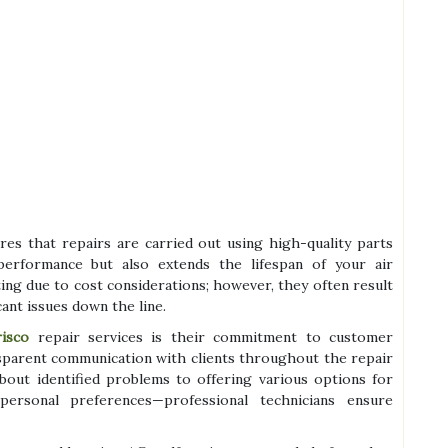
res that repairs are carried out using high-quality parts
performance but also extends the lifespan of your air
ng due to cost considerations; however, they often result
cant issues down the line.
risco
repair services is their commitment to customer
nsparent communication with clients throughout the repair
bout identified problems to offering various options for
ersonal preferences—professional technicians ensure