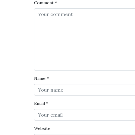
Comment
*
Name
*
Email
*
Website