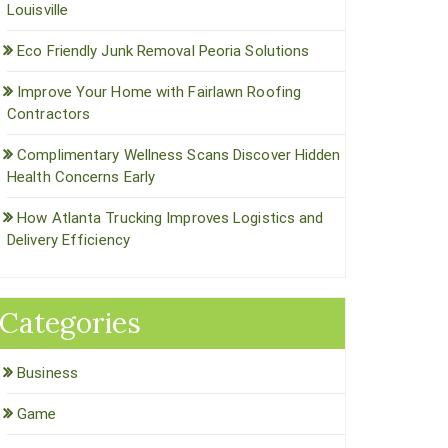
Louisville
Eco Friendly Junk Removal Peoria Solutions
Improve Your Home with Fairlawn Roofing
Contractors
Complimentary Wellness Scans Discover Hidden
Health Concerns Early
How Atlanta Trucking Improves Logistics and
Delivery Efficiency
Categories
Business
Game