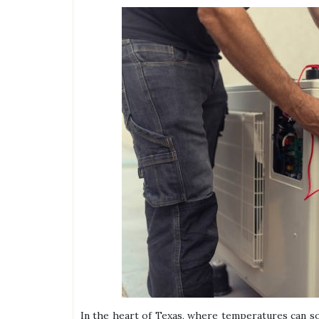
In the heart of Texas, where temperatures can so