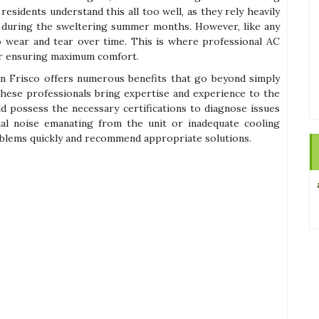
 residents understand this all too well, as they rely heavily
y during the sweltering summer months. However, like any
o wear and tear over time. This is where professional AC
or ensuring maximum comfort.
in Frisco offers numerous benefits that go beyond simply
 these professionals bring expertise and experience to the
d possess the necessary certifications to diagnose issues
sual noise emanating from the unit or inadequate cooling
oblems quickly and recommend appropriate solutions.