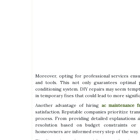
Moreover, opting for professional services ensu
and tools. This not only guarantees optimal 
conditioning system. DIY repairs may seem tempti
in temporary fixes that could lead to more signifi
Another advantage of hiring
ac maintenance f
satisfaction. Reputable companies prioritize tra
process. From providing detailed explanations a
resolution based on budget constraints or p
homeowners are informed every step of the way.