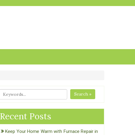
Search »
Recent Posts
Keep Your Home Warm with Furnace Repair in