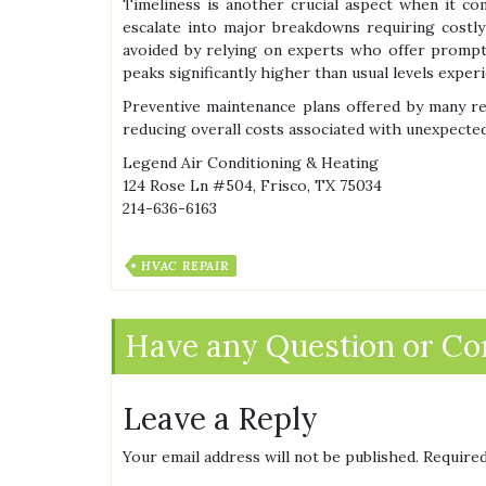
Timeliness is another crucial aspect when it c
escalate into major breakdowns requiring costly
avoided by relying on experts who offer promp
peaks significantly higher than usual levels expe
Preventive maintenance plans offered by many re
reducing overall costs associated with unexpected
Legend Air Conditioning & Heating
124 Rose Ln #504, Frisco, TX 75034
214-636-6163
HVAC REPAIR
Have any Question or C
Leave a Reply
Your email address will not be published.
Required