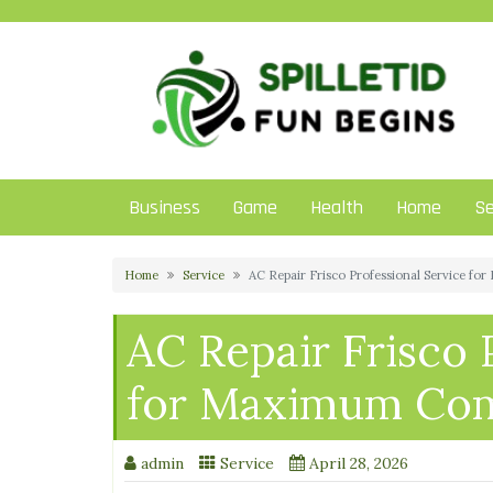
Skip
to
content
Business
Game
Health
Home
Se
Home
Service
AC Repair Frisco Professional Service f
AC Repair Frisco 
for Maximum Com
admin
Service
April 28, 2026