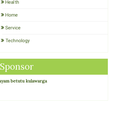
Health
Home
Service
Technology
Sponsor
ayam betutu kulawarga