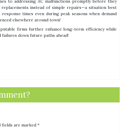
omes to addressing AC malfunctions promptly before they
 replacements instead of simple repairs—a situation best
t response times even during peak seasons when demand
rienced elsewhere around town!
putable firms further enhance long-term efficiency while
 failures down future paths ahead!
omment?
 fields are marked
*