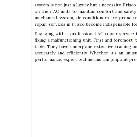
system is not just a luxury but a necessity. Frisco
on their AC units to maintain comfort and safet
mechanical system, air conditioners are prone t
repair services in Frisco become indispensable f
Engaging with a professional AC repair service 
fixing a malfunctioning unit. First and foremost,
table. They have undergone extensive training an
accurately and efficiently. Whether it’s an unu
performance, expert technicians can pinpoint pr