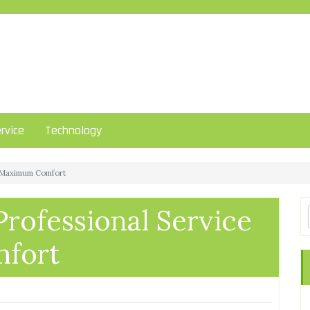
rvice
Technology
or Maximum Comfort
Professional Service
fort