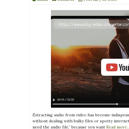
Extracting audio from video has become indispens
without dealing with bulky files or spotty interne
need the audio file,” because you want
Read more