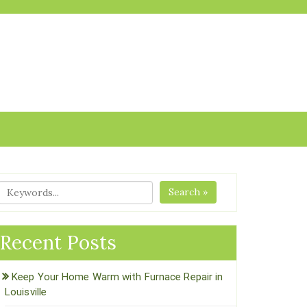
Search »
Recent Posts
Keep Your Home Warm with Furnace Repair in
Louisville