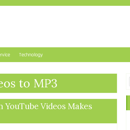
rvice
Technology
eos to MP3
m YouTube Videos Makes