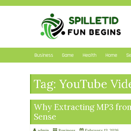
Skip
to
content
Business
Game
Health
Home
Se
Tag:
YouTube Vid
Why Extracting MP3 fro
Sense
admin
Business
February 13, 2026