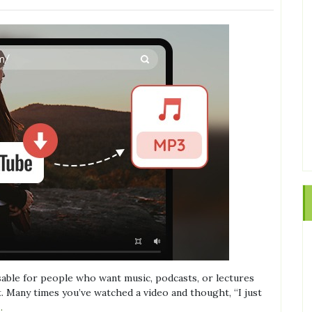
able for people who want music, podcasts, or lectures
t. Many times you’ve watched a video and thought, “I just
…