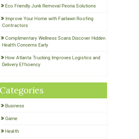
Eco Friendly Junk Removal Peoria Solutions
Improve Your Home with Fairlawn Roofing
Contractors
Complimentary Wellness Scans Discover Hidden
Health Concerns Early
How Atlanta Trucking Improves Logistics and
Delivery Efficiency
Categories
Business
Game
Health