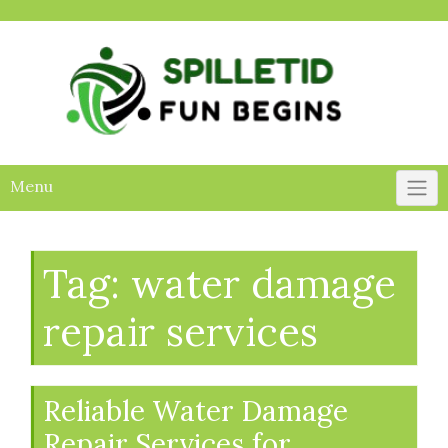
Skip
to
content
Menu
Tag:
water damage
repair services
Reliable Water Damage
Repair Services for