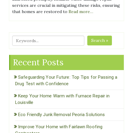
services are crucial in mitigating these risks, ensuring
that homes are restored to
Read more…
Search »
Recent Posts
Safeguarding Your Future: Top Tips for Passing a
Drug Test with Confidence
Keep Your Home Warm with Furnace Repair in
Louisville
Eco Friendly Junk Removal Peoria Solutions
Improve Your Home with Fairlawn Roofing