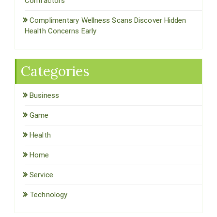
Contractors
Complimentary Wellness Scans Discover Hidden
Health Concerns Early
Categories
Business
Game
Health
Home
Service
Technology