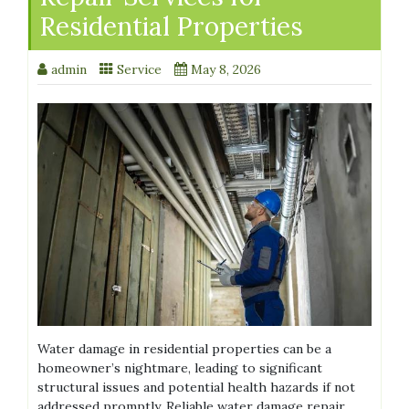
Residential Properties
admin
Service
May 8, 2026
Water damage in residential properties can be a
homeowner’s nightmare, leading to significant
structural issues and potential health hazards if not
addressed promptly. Reliable water damage repair