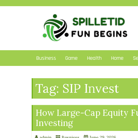
Skip
to
content
Business
Game
Health
Home
Se
Tag:
SIP Invest
How Large-Cap Equity Fu
Investing
admin
Busniess
June 29, 2026