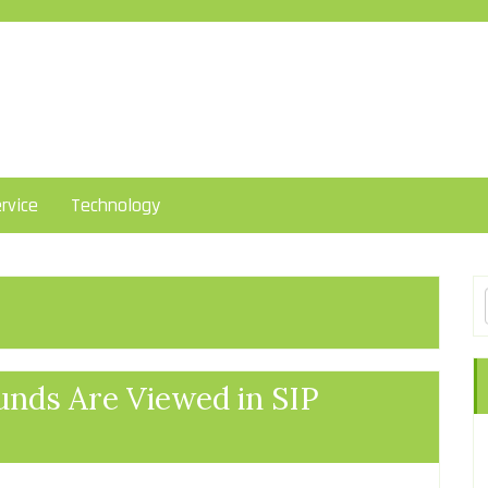
rvice
Technology
nds Are Viewed in SIP