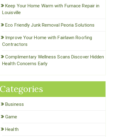
Keep Your Home Warm with Furnace Repair in
Louisville
Eco Friendly Junk Removal Peoria Solutions
Improve Your Home with Fairlawn Roofing
Contractors
Complimentary Wellness Scans Discover Hidden
Health Concerns Early
Categories
Business
Game
Health