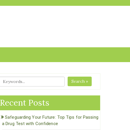
Search »
Recent Posts
Safeguarding Your Future: Top Tips for Passing
a Drug Test with Confidence