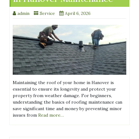
admin
Service
April 6, 2026
Maintaining the roof of your home in Hanover is
essential to ensure its longevity and protect your
property from weather damage. For beginners,
understanding the basics of roofing maintenance can
save significant time and money by preventing minor
issues from
Read more…