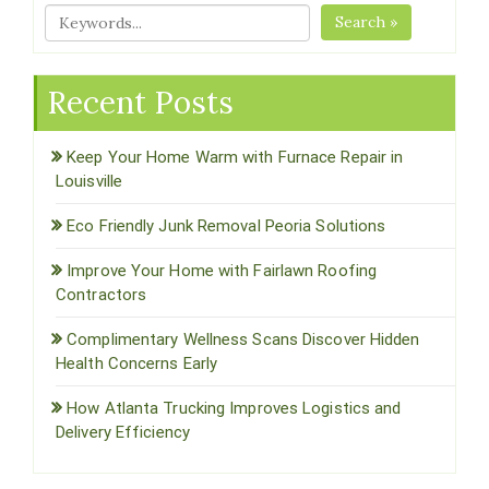
Search »
Recent Posts
Keep Your Home Warm with Furnace Repair in
Louisville
Eco Friendly Junk Removal Peoria Solutions
Improve Your Home with Fairlawn Roofing
Contractors
Complimentary Wellness Scans Discover Hidden
Health Concerns Early
How Atlanta Trucking Improves Logistics and
Delivery Efficiency