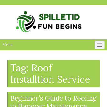
Skip
to
content
Menu
Tag:
Roof
Installtion Service
Beginner’s Guide to Roofing
in Hanover Maintenance