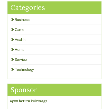
Categories
Business
Game
Health
Home
Service
Technology
Sponsor
ayam betutu kulawarga