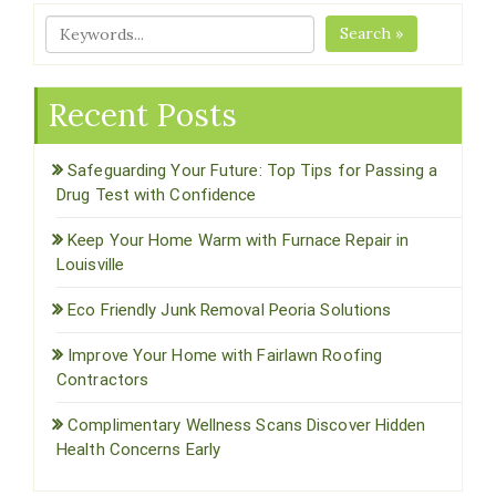
Search »
Recent Posts
Safeguarding Your Future: Top Tips for Passing a
Drug Test with Confidence
Keep Your Home Warm with Furnace Repair in
Louisville
Eco Friendly Junk Removal Peoria Solutions
Improve Your Home with Fairlawn Roofing
Contractors
Complimentary Wellness Scans Discover Hidden
Health Concerns Early