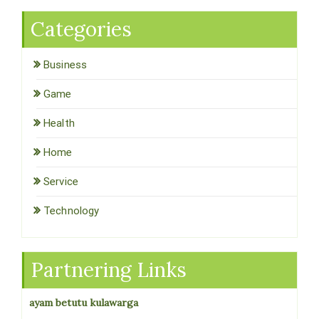
Categories
Business
Game
Health
Home
Service
Technology
Partnering Links
ayam betutu kulawarga