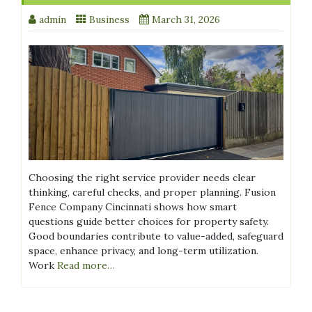
admin
Business
March 31, 2026
Choosing the right service provider needs clear
thinking, careful checks, and proper planning. Fusion
Fence Company Cincinnati shows how smart
questions guide better choices for property safety.
Good boundaries contribute to value-added, safeguard
space, enhance privacy, and long-term utilization.
Work
Read more…