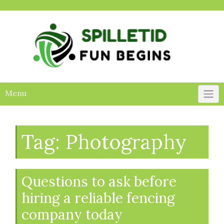
Skip
to
content
Menu
Tag:
Photography
Questions to ask before
hiring a reliable fencing
company today