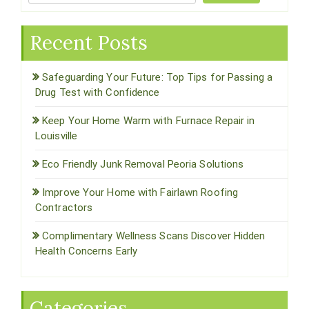
Recent Posts
Safeguarding Your Future: Top Tips for Passing a
Drug Test with Confidence
Keep Your Home Warm with Furnace Repair in
Louisville
Eco Friendly Junk Removal Peoria Solutions
Improve Your Home with Fairlawn Roofing
Contractors
Complimentary Wellness Scans Discover Hidden
Health Concerns Early
Categories