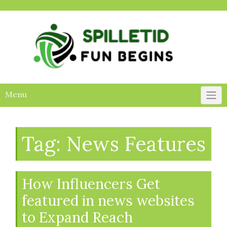
Skip
to
content
Menu
Tag:
News Features
How Influencers Get
featured in news websites
to Expand Reach