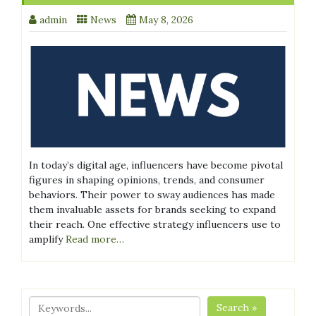
admin
News
May 8, 2026
In today’s digital age, influencers have become pivotal
figures in shaping opinions, trends, and consumer
behaviors. Their power to sway audiences has made
them invaluable assets for brands seeking to expand
their reach. One effective strategy influencers use to
amplify
Read more…
Search »