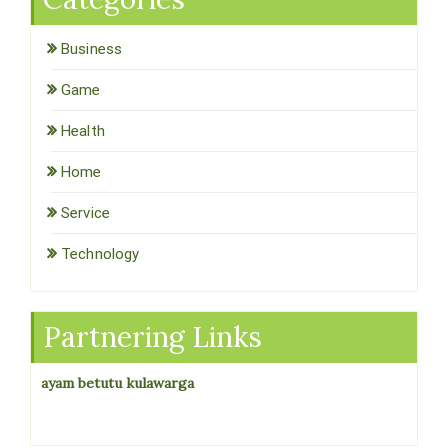
Business
Game
Health
Home
Service
Technology
Partnering Links
ayam betutu kulawarga