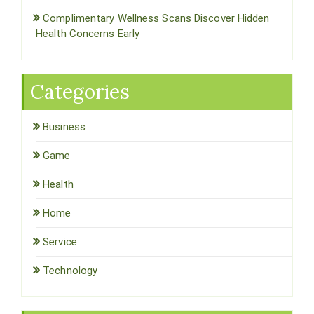
Complimentary Wellness Scans Discover Hidden
Health Concerns Early
Categories
Business
Game
Health
Home
Service
Technology