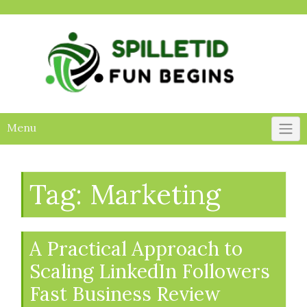
Skip
to
content
Menu
Tag:
Marketing
A Practical Approach to
Scaling LinkedIn Followers
Fast Business Review