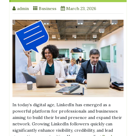
admin
Business
March 23, 2026
In today’s digital age, LinkedIn has emerged as a
powerful platform for professionals and businesses
aiming to build their brand presence and expand their
network. Growing LinkedIn followers quickly can
significantly enhance visibility, credibility, and lead