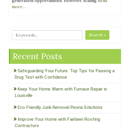
generation opportunities. However, scaling
Read
more…
Search »
Recent Posts
Safeguarding Your Future: Top Tips for Passing a
Drug Test with Confidence
Keep Your Home Warm with Furnace Repair in
Louisville
Eco Friendly Junk Removal Peoria Solutions
Improve Your Home with Fairlawn Roofing
Contractors