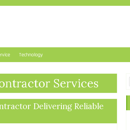
rvice
Technology
ntractor Services
tractor Delivering Reliable