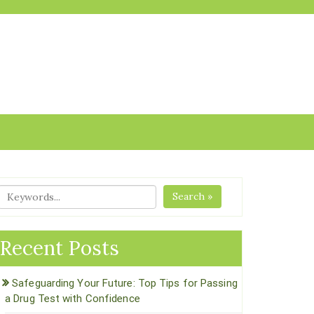
Search »
Recent Posts
Safeguarding Your Future: Top Tips for Passing
a Drug Test with Confidence