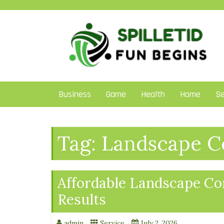
Skip
to
content
Business
Game
Health
Home
Se
Tag:
Landscape Co
Affordable Landscape Con
Results
admin
Service
July 2, 2026