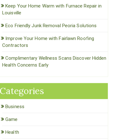
Keep Your Home Warm with Furnace Repair in
Louisville
Eco Friendly Junk Removal Peoria Solutions
Improve Your Home with Fairlawn Roofing
Contractors
Complimentary Wellness Scans Discover Hidden
Health Concerns Early
Categories
Business
Game
Health