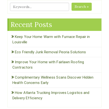
Search »
Recent Posts
Keep Your Home Warm with Furnace Repair in
Louisville
Eco Friendly Junk Removal Peoria Solutions
Improve Your Home with Fairlawn Roofing
Contractors
Complimentary Wellness Scans Discover Hidden
Health Concerns Early
How Atlanta Trucking Improves Logistics and
Delivery Efficiency