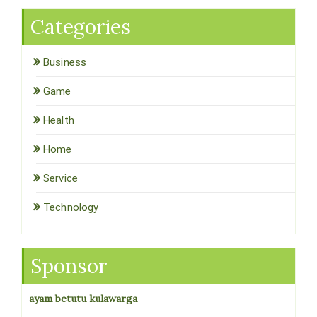
Categories
Business
Game
Health
Home
Service
Technology
Sponsor
ayam betutu kulawarga