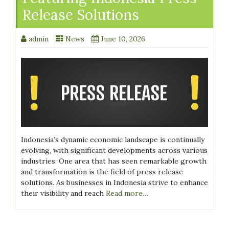
Release Solutions
admin
News
June 10, 2026
Indonesia’s dynamic economic landscape is continually
evolving, with significant developments across various
industries. One area that has seen remarkable growth
and transformation is the field of press release
solutions. As businesses in Indonesia strive to enhance
their visibility and reach
Read more…