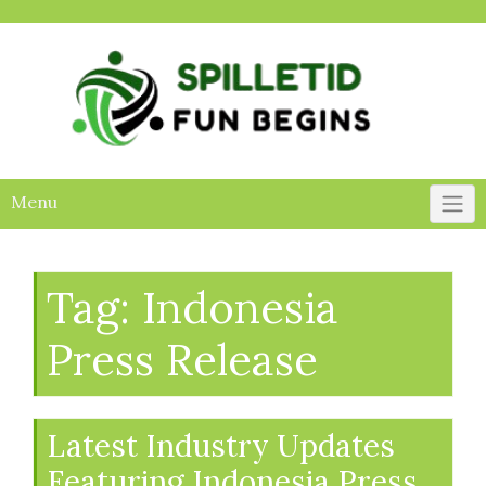
Skip
to
content
Menu
Tag:
Indonesia
Press Release
Latest Industry Updates
Featuring Indonesia Press