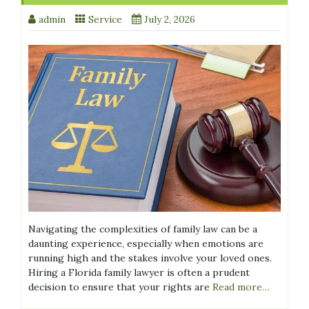
admin
Service
July 2, 2026
Navigating the complexities of family law can be a
daunting experience, especially when emotions are
running high and the stakes involve your loved ones.
Hiring a Florida family lawyer is often a prudent
decision to ensure that your rights are
Read more…