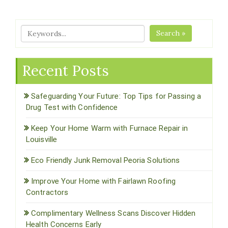
Search »
Recent Posts
Safeguarding Your Future: Top Tips for Passing a
Drug Test with Confidence
Keep Your Home Warm with Furnace Repair in
Louisville
Eco Friendly Junk Removal Peoria Solutions
Improve Your Home with Fairlawn Roofing
Contractors
Complimentary Wellness Scans Discover Hidden
Health Concerns Early