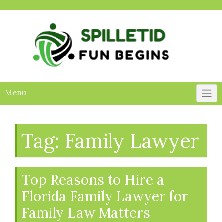
Skip
to
content
Menu
Tag:
Family Lawyer
Top Reasons to Hire a
Florida Family Lawyer for
Family Law Matters