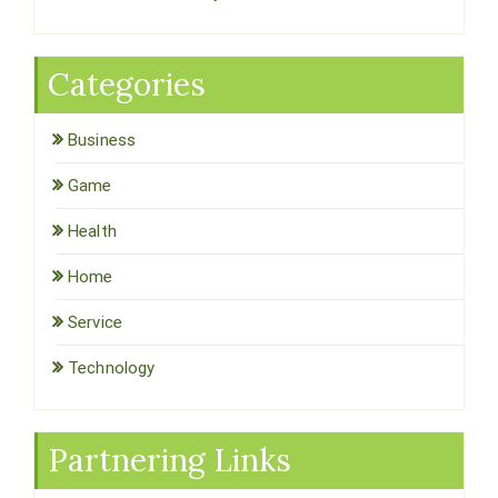
Categories
Business
Game
Health
Home
Service
Technology
Partnering Links