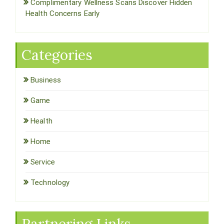
Complimentary Wellness Scans Discover Hidden
Health Concerns Early
Categories
Business
Game
Health
Home
Service
Technology