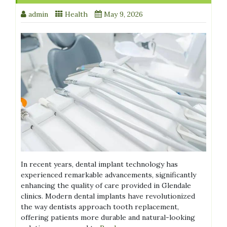
admin
Health
May 9, 2026
In recent years, dental implant technology has
experienced remarkable advancements, significantly
enhancing the quality of care provided in Glendale
clinics. Modern dental implants have revolutionized
the way dentists approach tooth replacement,
offering patients more durable and natural-looking