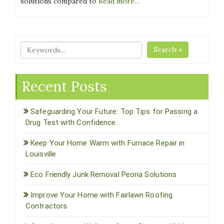
solutions compared to
Read more…
Search »
Recent Posts
Safeguarding Your Future: Top Tips for Passing a
Drug Test with Confidence
Keep Your Home Warm with Furnace Repair in
Louisville
Eco Friendly Junk Removal Peoria Solutions
Improve Your Home with Fairlawn Roofing
Contractors