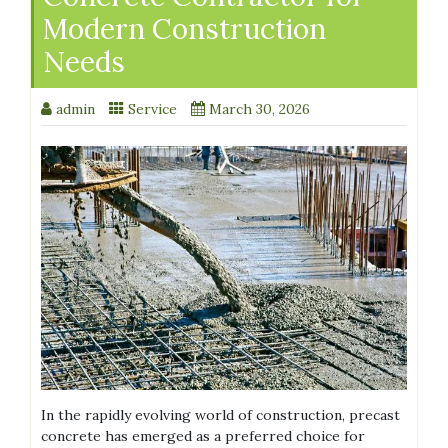
Modern Construction
Needs
admin
Service
March 30, 2026
In the rapidly evolving world of construction, precast
concrete has emerged as a preferred choice for