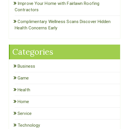
Improve Your Home with Fairlawn Roofing
Contractors
Complimentary Wellness Scans Discover Hidden
Health Concerns Early
Categories
Business
Game
Health
Home
Service
Technology