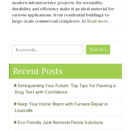
modern infrastructure projects. Its versatility,
durability, and efficiency make it an ideal material for
various applications, from residential buildings to
large-scale commercial complexes. At
Read more…
Search »
Recent Posts
Safeguarding Your Future: Top Tips for Passing a
Drug Test with Confidence
Keep Your Home Warm with Furnace Repair in
Louisville
Eco Friendly Junk Removal Peoria Solutions